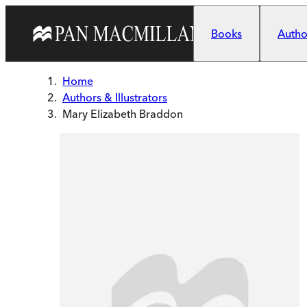
Skip to main content
Books
Author
Home
Authors & Illustrators
Mary Elizabeth Braddon