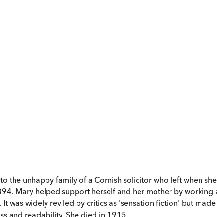
 the unhappy family of a Cornish solicitor who left when she 
1894. Mary helped support herself and her mother by working as
 It was widely reviled by critics as 'sensation fiction' but ma
ess and readability. She died in 1915.