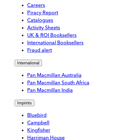
Careers
Piracy Report
Catalogues
Activity Sheets
UK & ROI Booksellers
International Booksellers
Fraud alert
International
Pan Macmillan Australia
Pan Macmillan South Africa
Pan Macmillan India
Imprints
Bluebird
Campbell
Kingfisher
Harriman House