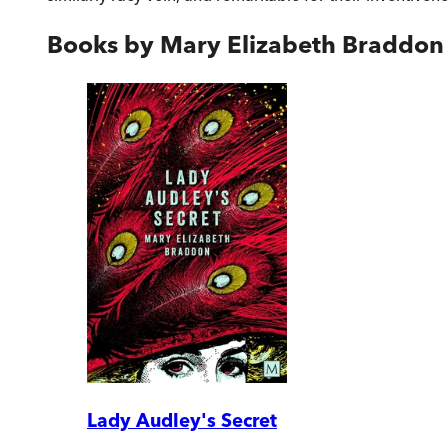
Books by
Mary Elizabeth Braddon
Lady Audley's Secret