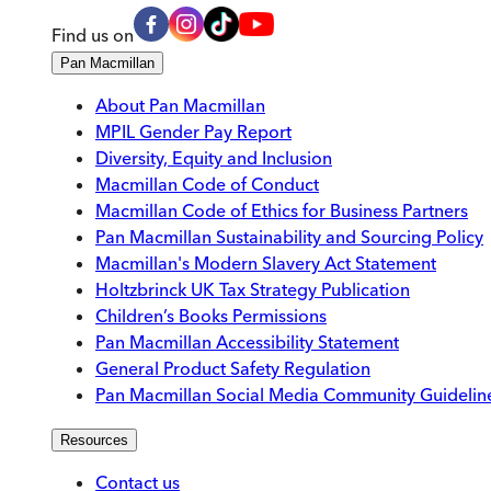
Find us on
Pan Macmillan
About Pan Macmillan
MPIL Gender Pay Report
Diversity, Equity and Inclusion
Macmillan Code of Conduct
Macmillan Code of Ethics for Business Partners
Pan Macmillan Sustainability and Sourcing Policy
Macmillan's Modern Slavery Act Statement
Holtzbrinck UK Tax Strategy Publication
Children’s Books Permissions
Pan Macmillan Accessibility Statement
General Product Safety Regulation
Pan Macmillan Social Media Community Guidelin
Resources
Contact us