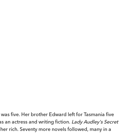
was five. Her brother Edward left for Tasmania five
 an actress and writing fiction.
Lady Audley's Secret
de her rich. Seventy more novels followed, many in a