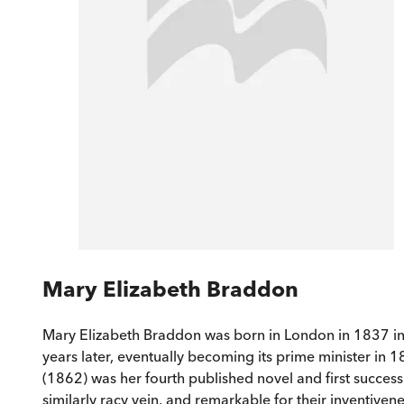
Mary Elizabeth Braddon
Mary Elizabeth Braddon was born in London in 1837 into
years later, eventually becoming its prime minister in 
(1862) was her fourth published novel and first success.
similarly racy vein, and remarkable for their inventiven