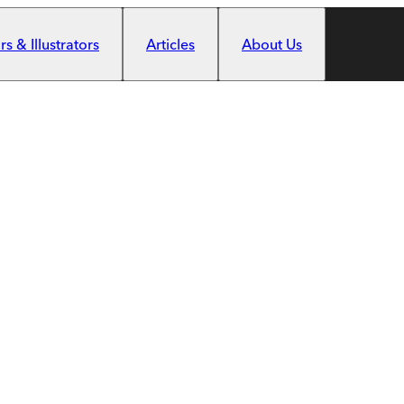
s & Illustrators
Articles
About Us