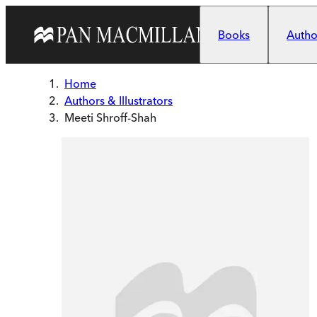
Skip to main content
Books
Author
Home
Authors & Illustrators
Meeti Shroff-Shah