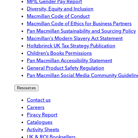
MPIL Gender Pay Report
Diversity, Equity and Inclusion
Macmillan Code of Conduct
Macmillan Code of Ethics for Business Partners
Pan Macmillan Sustainability and Sourcing Policy
Macmillan's Modern Slavery Act Statement
Holtzbrinck UK Tax Strategy Publication
Children’s Books Permissions
Pan Macmillan Accessibility Statement
General Product Safety Regulation
Pan Macmillan Social Media Community Guidelin
Resources
Contact us
Careers
Piracy Report
Catalogues
Activity Sheets
UK & ROI Booksellers