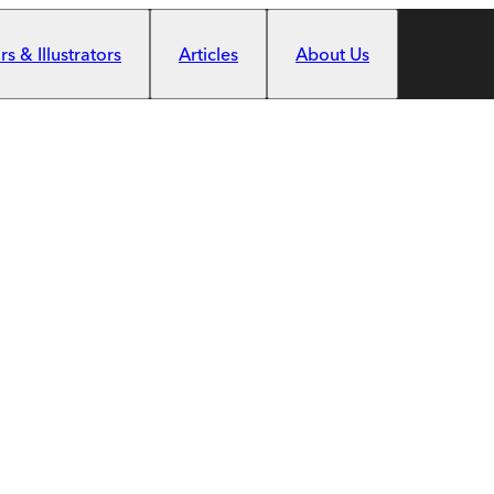
s & Illustrators
Articles
About Us