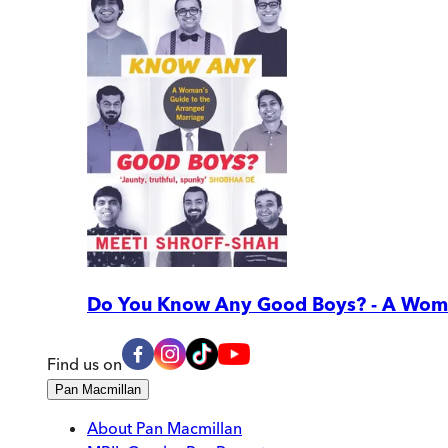
Do You Know Any Good Boys? - A Woma
Find us on
Pan Macmillan
About Pan Macmillan