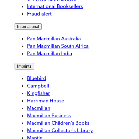
International Booksellers
Fraud alert
International
Pan Macmillan Australia
Pan Macmillan South Africa
Pan Macmillan India
Imprints
Bluebird
Campbell
Kingfisher
Harriman House
Macmillan
Macmillan Business
Macmillan Children's Books
Macmillan Collector's Library
Mantle