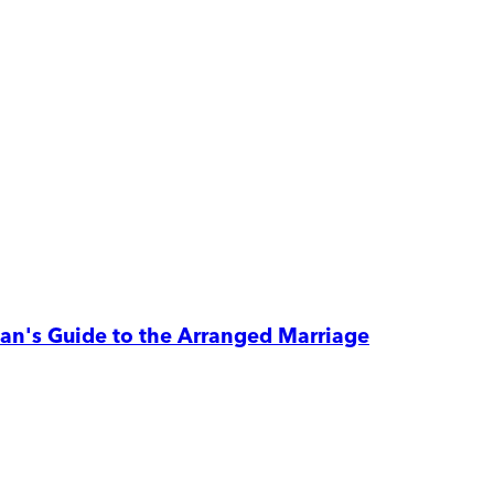
n's Guide to the Arranged Marriage