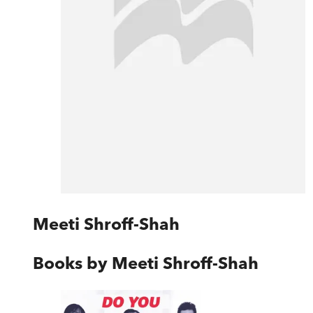
Meeti Shroff-Shah
Books by
Meeti Shroff-Shah