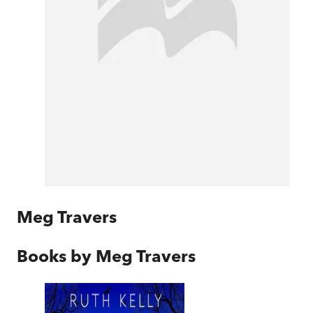
Meg Travers
Books by
Meg Travers