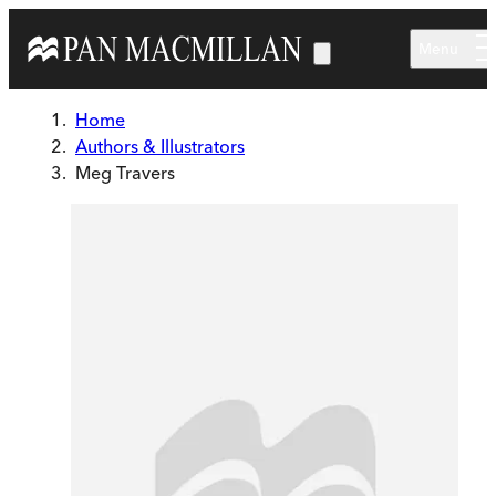
Skip to main content
Menu
Home
Authors & Illustrators
Meg Travers