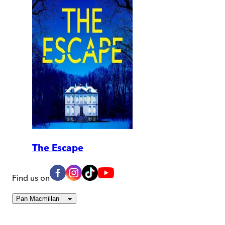
The Escape
Find us on
Pan Macmillan