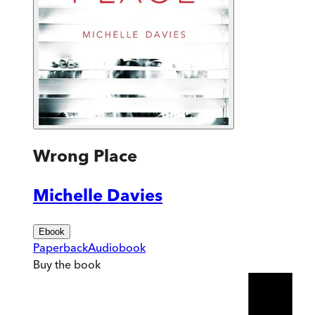
Wrong Place
Michelle Davies
Ebook
Paperback
Audiobook
Buy
the book