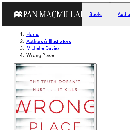
Skip to main content
Books
Author
Home
Authors & Illustrators
Michelle Davies
Wrong Place