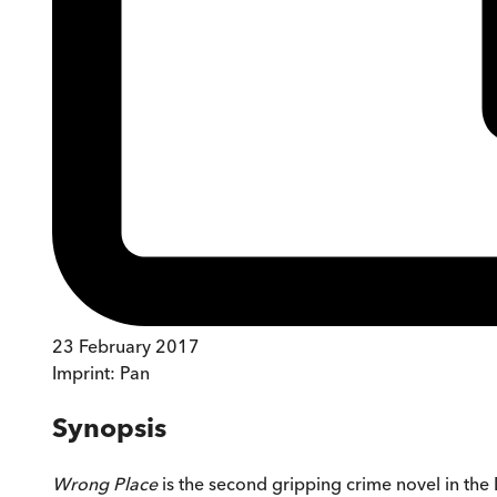
23 February 2017
Imprint:
Pan
Synopsis
Wrong Place
is the second gripping crime novel in the