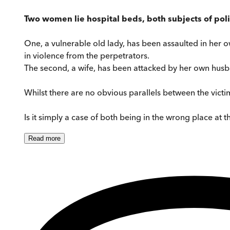
Two women lie hospital beds, both subjects of poli
One, a vulnerable old lady, has been assaulted in her o
in violence from the perpetrators.
The second, a wife, has been attacked by her own husban
Whilst there are no obvious parallels between the victi
Is it simply a case of both being in the wrong place at 
Read
more