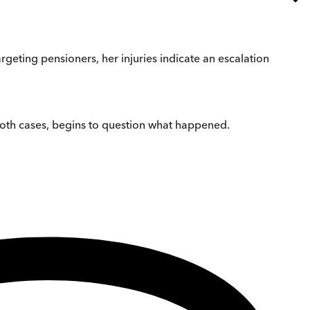
rgeting pensioners, her injuries indicate an escalation
 both cases, begins to question what happened.