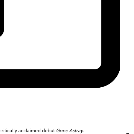
critically acclaimed debut
Gone Astray
.