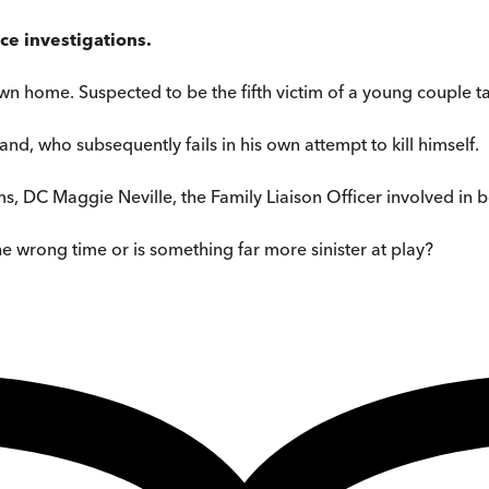
ce investigations.
wn home. Suspected to be the fifth victim of a young couple ta
d, who subsequently fails in his own attempt to kill himself.
ms, DC Maggie Neville, the Family Liaison Officer involved in
the wrong time or is something far more sinister at play?