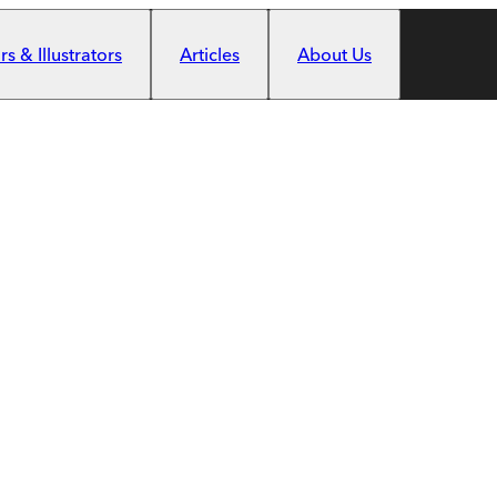
s & Illustrators
Articles
About Us