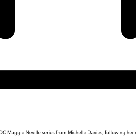
 DC Maggie Neville series from Michelle Davies, following her 