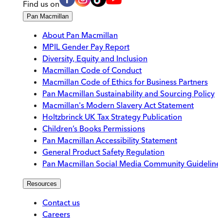
Find us on
Pan Macmillan
About Pan Macmillan
MPIL Gender Pay Report
Diversity, Equity and Inclusion
Macmillan Code of Conduct
Macmillan Code of Ethics for Business Partners
Pan Macmillan Sustainability and Sourcing Policy
Macmillan's Modern Slavery Act Statement
Holtzbrinck UK Tax Strategy Publication
Children’s Books Permissions
Pan Macmillan Accessibility Statement
General Product Safety Regulation
Pan Macmillan Social Media Community Guidelin
Resources
Contact us
Careers