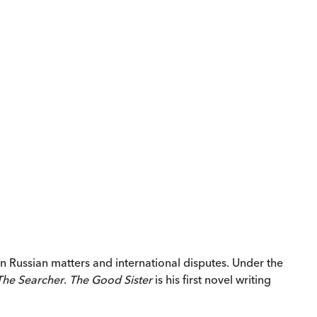
n Russian matters and international disputes. Under the
The Searcher
.
The Good Sister
is his first novel writing