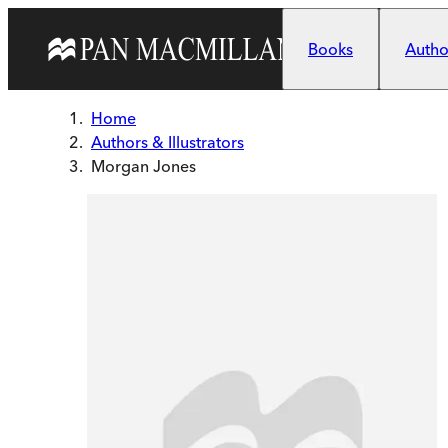
Skip to main content
Books
Author
Home
Authors & Illustrators
Morgan Jones