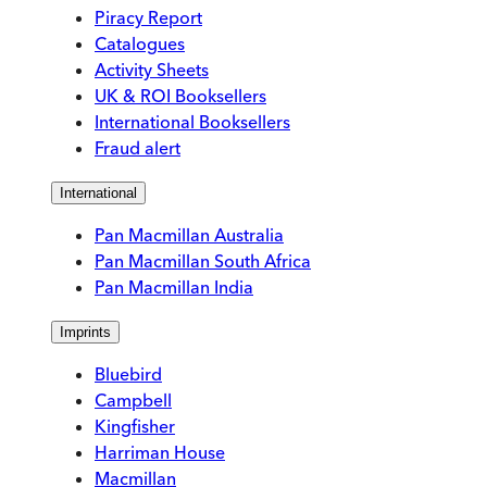
Piracy Report
Catalogues
Activity Sheets
UK & ROI Booksellers
International Booksellers
Fraud alert
International
Pan Macmillan Australia
Pan Macmillan South Africa
Pan Macmillan India
Imprints
Bluebird
Campbell
Kingfisher
Harriman House
Macmillan