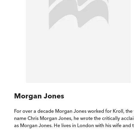
Morgan Jones
For over a decade Morgan Jones worked for Kroll, the w
name Chris Morgan Jones, he wrote the critically acclai
as Morgan Jones. He lives in London with his wife and 