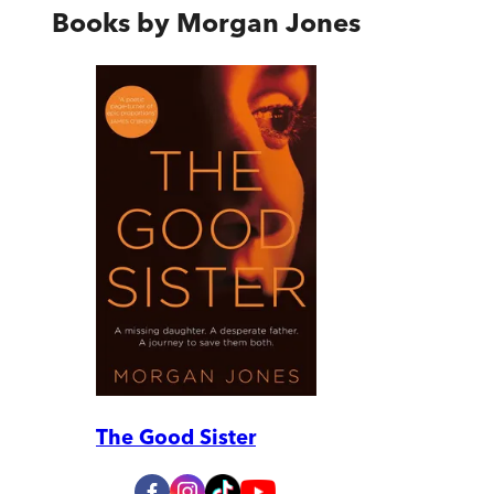
Books by
Morgan Jones
The Good Sister