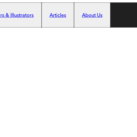
s & Illustrators
Articles
About Us