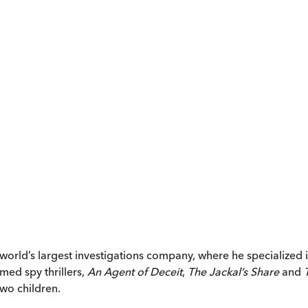
orld’s largest investigations company, where he specialized i
med spy thrillers,
An Agent of Deceit
,
The Jackal’s Share
and
two children.