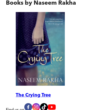
Books by
Naseem Rakha
The Crying Tree
Find us on