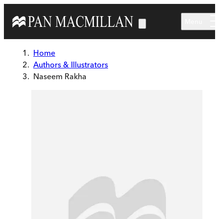
Skip to main content
Menu
Home
Authors & Illustrators
Naseem Rakha