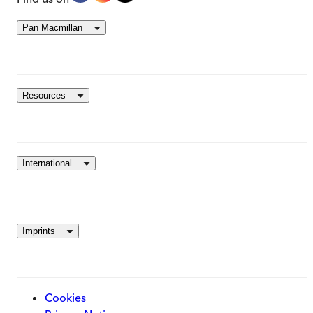
Pan Macmillan
Resources
International
Imprints
Cookies