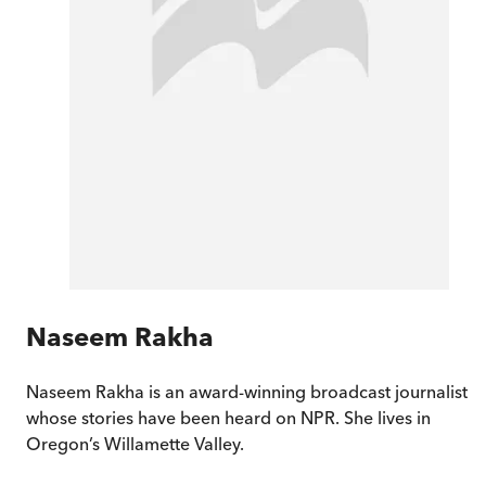
Naseem Rakha
Naseem Rakha is an award-winning broadcast journalist
whose stories have been heard on NPR. She lives in
Oregon’s Willamette Valley.