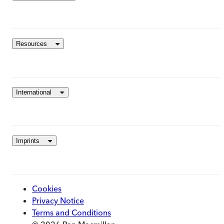
Resources
International
Imprints
Cookies
Privacy Notice
Terms and Conditions