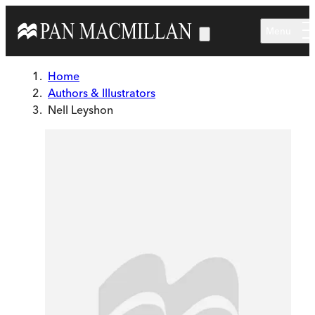
Skip to main content
Menu
Home
Authors & Illustrators
Nell Leyshon