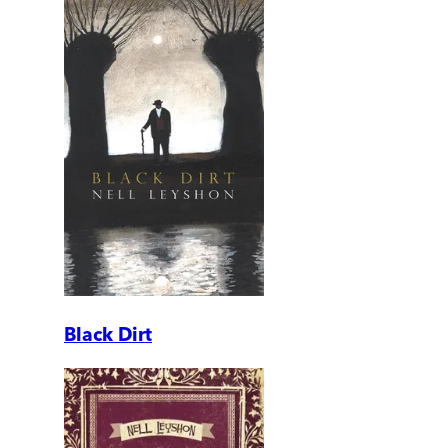
Black Dirt