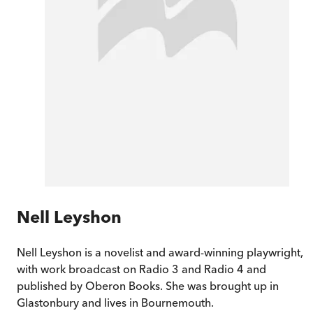
Nell Leyshon
Nell Leyshon is a novelist and award-winning playwright,
with work broadcast on Radio 3 and Radio 4 and
published by Oberon Books. She was brought up in
Glastonbury and lives in Bournemouth.