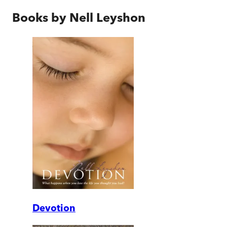
Books by
Nell Leyshon
Devotion