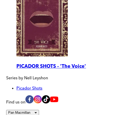
PICADOR SHOTS - 'The Voice'
Series by
Nell Leyshon
Picador Shots
Find us on
Pan Macmillan