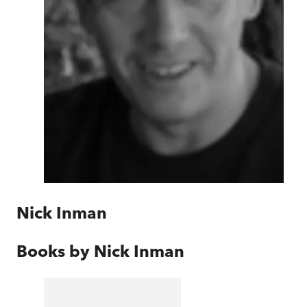
Nick Inman
Books by
Nick Inman