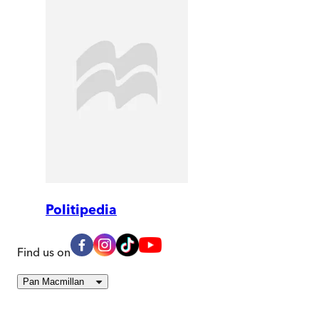
Politipedia
Find us on
Pan Macmillan