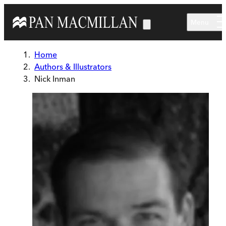
Skip to main content
Menu
Home
Authors & Illustrators
Nick Inman