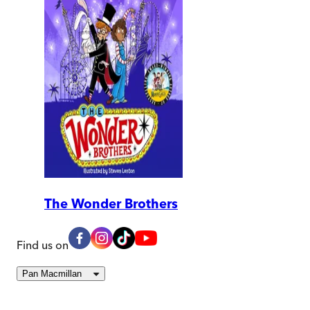
The Wonder Brothers
Find us on
Pan Macmillan