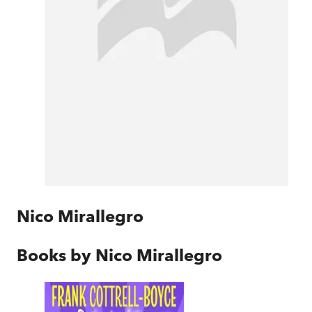
Nico Mirallegro
Books by
Nico Mirallegro