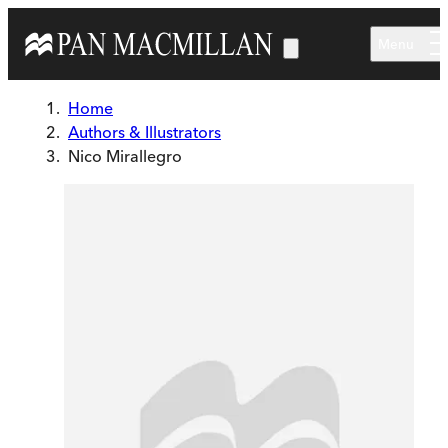
Skip to main content
Menu
Home
Authors & Illustrators
Nico Mirallegro