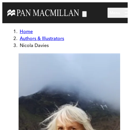
Skip to main content
Menu
Home
Authors & Illustrators
Nicola Davies