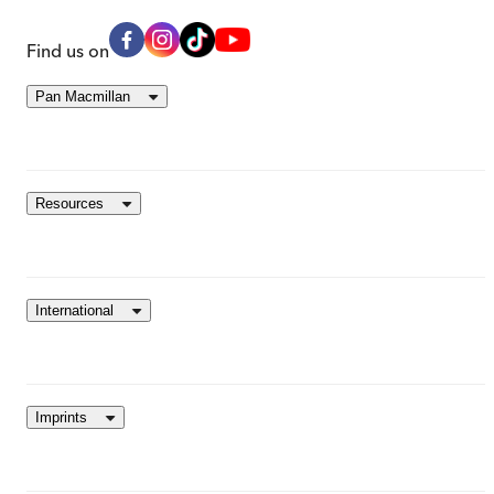
Find us on
Pan Macmillan
Resources
International
Imprints