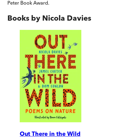
Peter Book Award.
Books by
Nicola Davies
Out There in the Wild