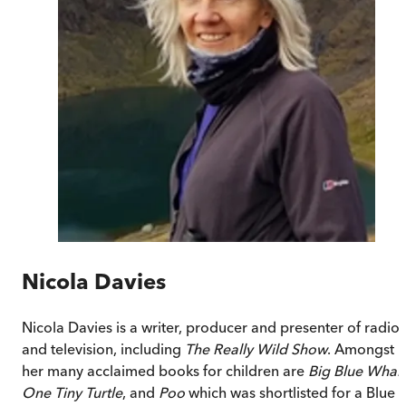
Nicola Davies
Nicola Davies is a writer, producer and presenter of radio
and television, including
The Really Wild Show
. Amongst
her many acclaimed books for children are
Big Blue Whal
One Tiny Turtle
, and
Poo
which was shortlisted for a Blue