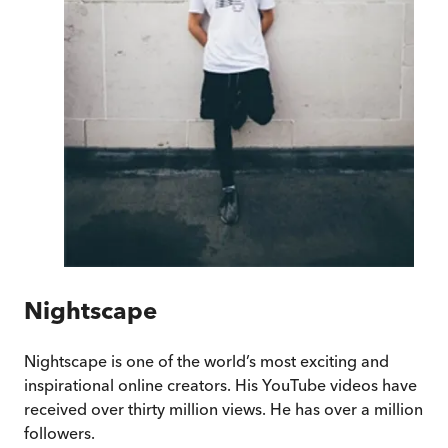
Nightscape
Nightscape is one of the world’s most exciting and
inspirational online creators. His YouTube videos have
received over thirty million views. He has over a million
followers.