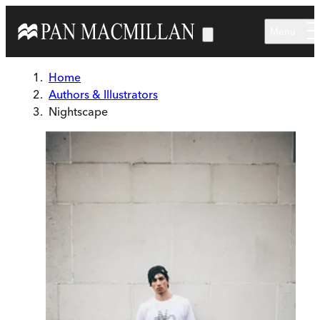
Skip to main content
Menu
Home
Authors & Illustrators
Nightscape