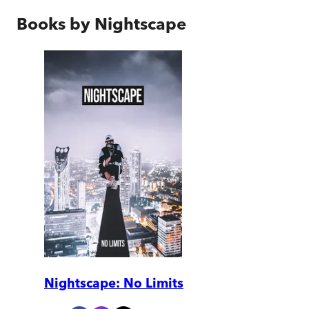
Books by
Nightscape
Nightscape: No Limits