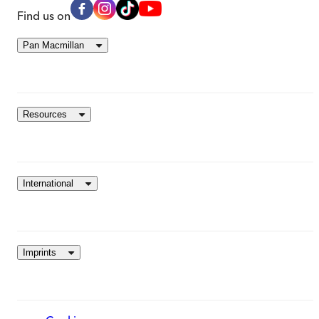
Find us on
Pan Macmillan
Resources
International
Imprints