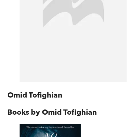
Omid Tofighian
Books by
Omid Tofighian