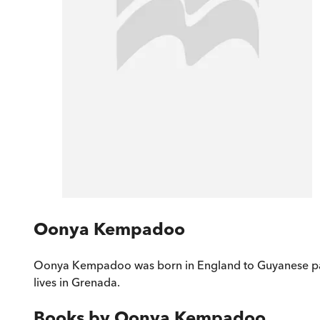
Oonya Kempadoo
Oonya Kempadoo was born in England to Guyanese paren
lives in Grenada.
Books by
Oonya Kempadoo