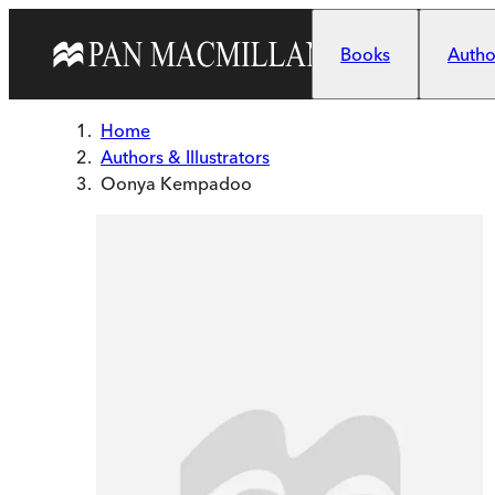
Skip to main content
Books
Author
Home
Authors & Illustrators
Oonya Kempadoo