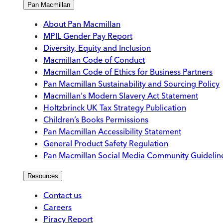
Pan Macmillan
About Pan Macmillan
MPIL Gender Pay Report
Diversity, Equity and Inclusion
Macmillan Code of Conduct
Macmillan Code of Ethics for Business Partners
Pan Macmillan Sustainability and Sourcing Policy
Macmillan's Modern Slavery Act Statement
Holtzbrinck UK Tax Strategy Publication
Children’s Books Permissions
Pan Macmillan Accessibility Statement
General Product Safety Regulation
Pan Macmillan Social Media Community Guidelin
Resources
Contact us
Careers
Piracy Report