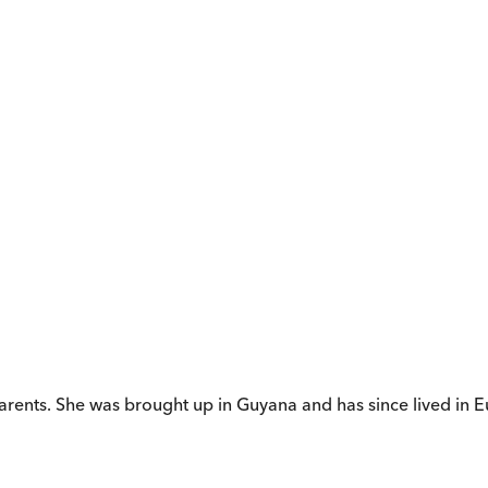
ts. She was brought up in Guyana and has since lived in Eu