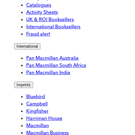
Catalogues
Activity Sheets
UK & ROI Booksellers
International Booksellers
Fraud alert
International
Pan Macmillan Australia
Pan Macmillan South Africa
Pan Macmillan India
Imprints
Bluebird
Campbell
Kingfisher
Harriman House
Macmillan
Macmillan Business