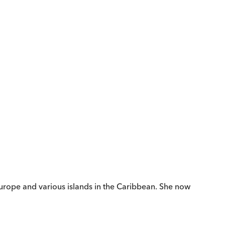
rope and various islands in the Caribbean. She now