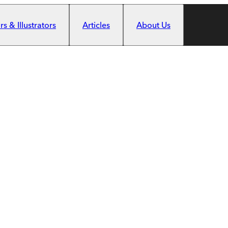
s & Illustrators
Articles
About Us