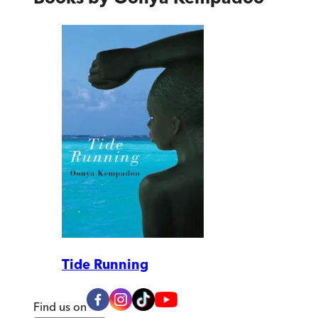
Tide Running
Find us on