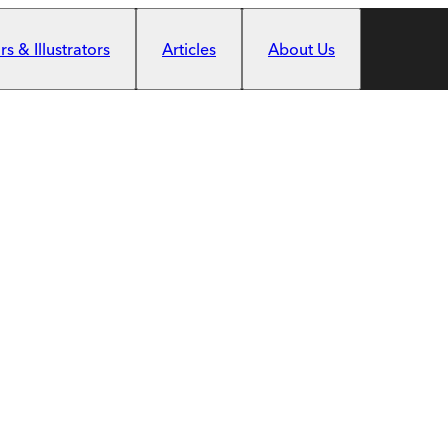
s & Illustrators
Articles
About Us