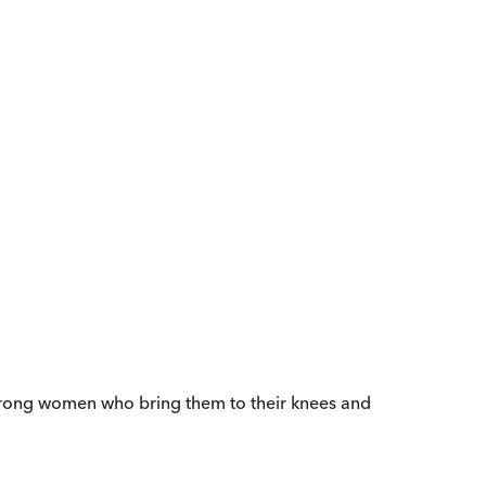
e strong women who bring them to their knees and