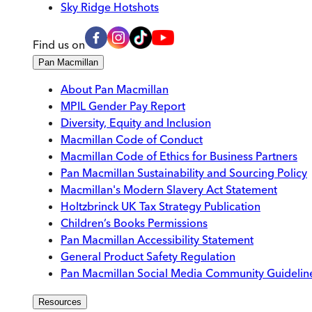
Sky Ridge Hotshots
Find us on
Pan Macmillan
About Pan Macmillan
MPIL Gender Pay Report
Diversity, Equity and Inclusion
Macmillan Code of Conduct
Macmillan Code of Ethics for Business Partners
Pan Macmillan Sustainability and Sourcing Policy
Macmillan's Modern Slavery Act Statement
Holtzbrinck UK Tax Strategy Publication
Children’s Books Permissions
Pan Macmillan Accessibility Statement
General Product Safety Regulation
Pan Macmillan Social Media Community Guidelin
Resources