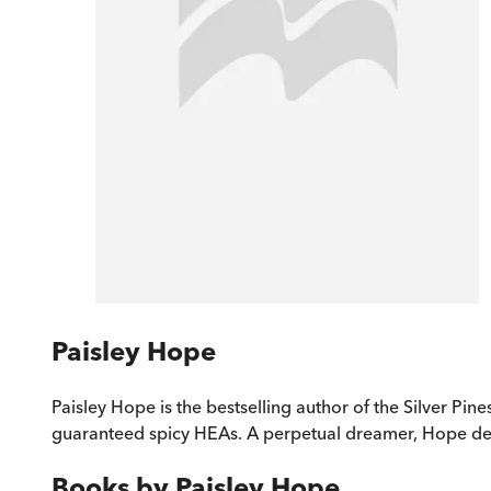
Paisley Hope
Paisley Hope is the bestselling author of the Silver Pin
guaranteed spicy HEAs. A perpetual dreamer, Hope deli
Books by
Paisley Hope