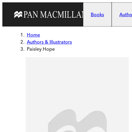
Skip to main content
Books
Author
Home
Authors & Illustrators
Paisley Hope