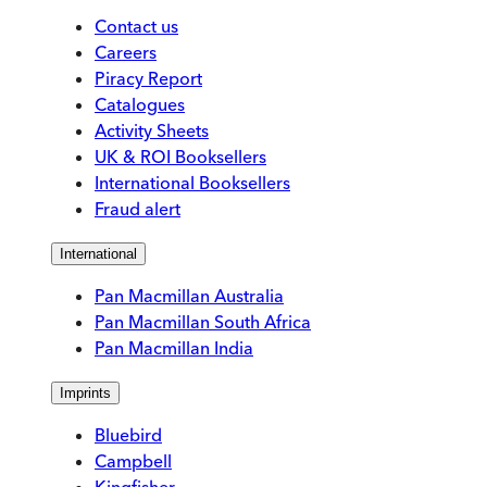
Contact us
Careers
Piracy Report
Catalogues
Activity Sheets
UK & ROI Booksellers
International Booksellers
Fraud alert
International
Pan Macmillan Australia
Pan Macmillan South Africa
Pan Macmillan India
Imprints
Bluebird
Campbell