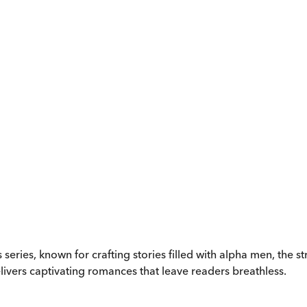
es series, known for crafting stories filled with alpha men, th
vers captivating romances that leave readers breathless.