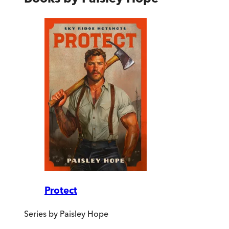
Protect
Series by
Paisley Hope