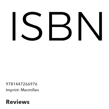
9781447266976
Imprint:
Macmillan
Reviews