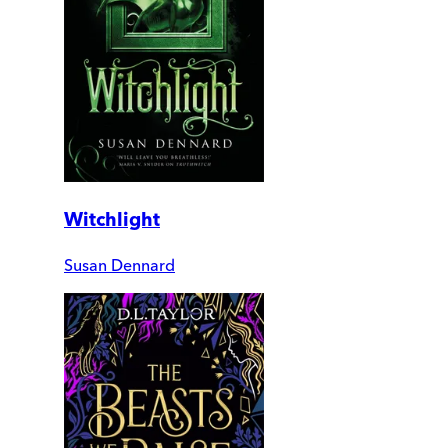
Witchlight
Susan Dennard