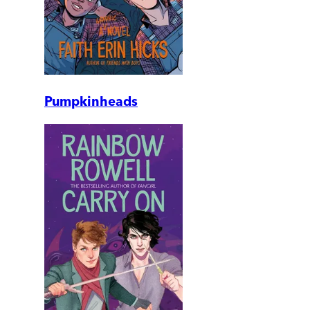
Pumpkinheads