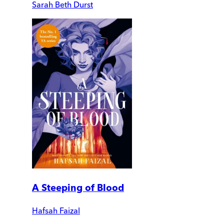
Sarah Beth Durst
A Steeping of Blood
Hafsah Faizal