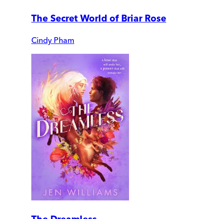
The Secret World of Briar Rose
Cindy Pham