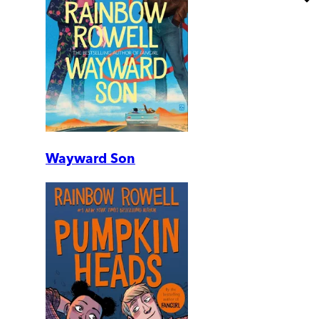
Wayward Son