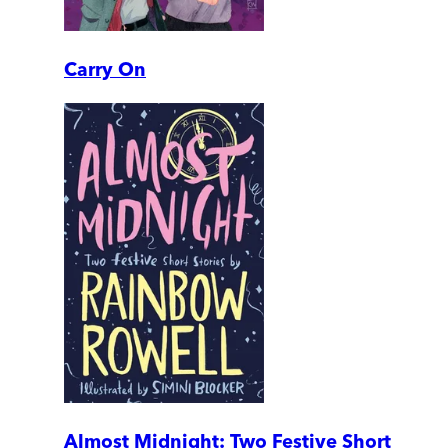
Carry On
Almost Midnight: Two Festive Short