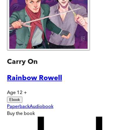
Carry On
Rainbow Rowell
Age 12 +
Ebook
Paperback
Audiobook
Buy
the book