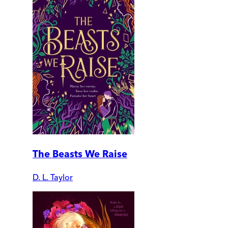
The Beasts We Raise
D. L. Taylor