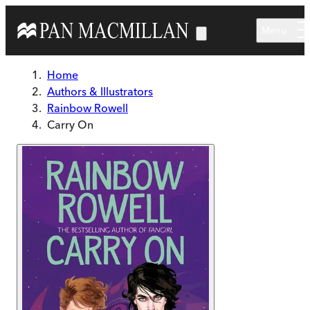
Skip to main content
Menu
Home
Authors & Illustrators
Rainbow Rowell
Carry On