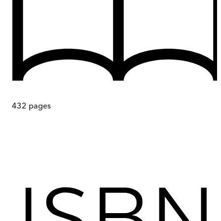
432
pages