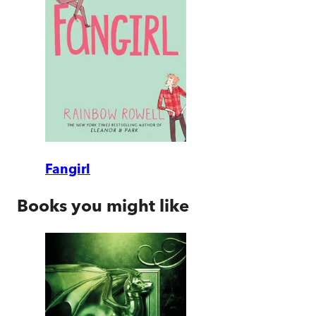
Fangirl
Books you might like