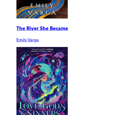
The River She Became
Emily Varga