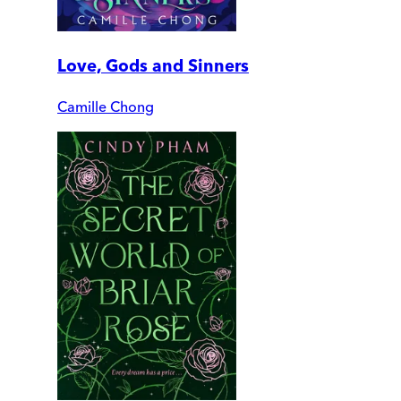
Love, Gods and Sinners
Camille Chong