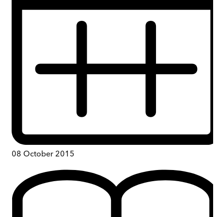
08 October 2015