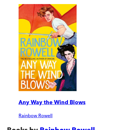
Any Way the Wind Blows
Rainbow Rowell
Books by
Rainbow Rowell