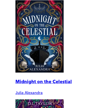
Midnight on the Celestial
Julia Alexandra