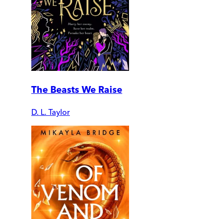
The Beasts We Raise
D. L. Taylor