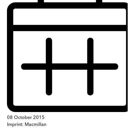
08 October 2015
Imprint:
Macmillan