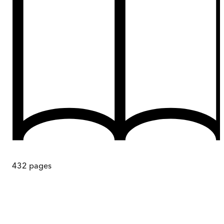
432
pages