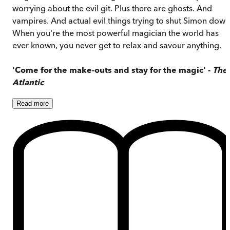
worrying about the evil git. Plus there are ghosts. And
vampires. And actual evil things trying to shut Simon down
When you're the most powerful magician the world has
ever known, you never get to relax and savour anything.
'Come for the make-outs and stay for the magic' -
The
Atlantic
Read
more