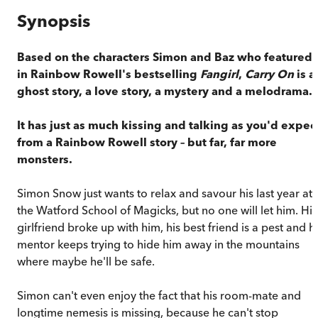
Synopsis
Based on the characters Simon and Baz who featured
in Rainbow Rowell's bestselling
Fangirl
,
Carry On
is a
ghost story, a love story, a mystery and a melodrama.
It has just as much kissing and talking as you'd expec
from a Rainbow Rowell story – but far, far more
monsters.
Simon Snow just wants to relax and savour his last year at
the Watford School of Magicks, but no one will let him. His
girlfriend broke up with him, his best friend is a pest and h
mentor keeps trying to hide him away in the mountains
where maybe he'll be safe.
Simon can't even enjoy the fact that his room-mate and
longtime nemesis is missing, because he can't stop