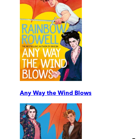
Any Way the Wind Blows