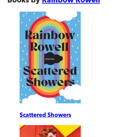
Scattered Showers