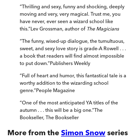
“
Thrilling and sexy, funny and shocking, deeply
moving and very, very magical. Trust me, you
have never, ever seen a wizard school like
this.
”
Lev Grossman, author of
The Magicians
“
The funny, wised-up dialogue, the tumultuous,
sweet, and sexy love story is grade-A Rowell . . .
a book that readers will find almost impossible
to put down.
”
Publishers Weekly
“
Full of heart and humor, this fantastical tale is a
worthy addition to the wizarding school
genre.
”
People Magazine
“
One of the most anticipated YA titles of the
autumn . . . this will be a big one.
”
The
Bookseller
,
The Bookseller
More from the
Simon Snow
series