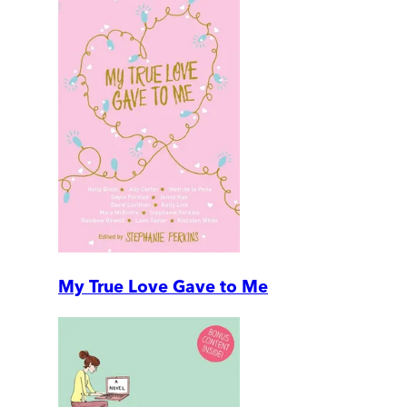
My True Love Gave to Me