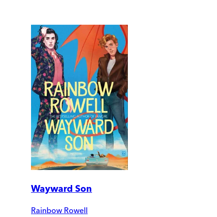
Wayward Son
Rainbow Rowell