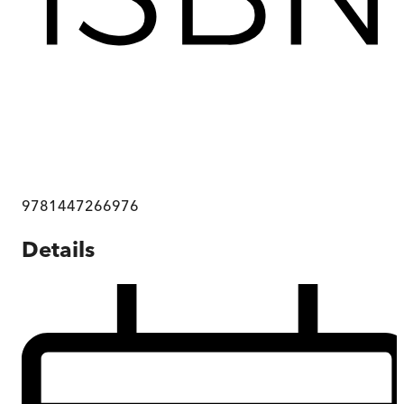
9781447266976
Details