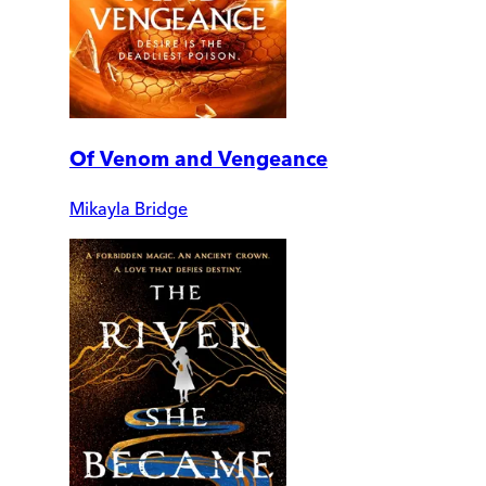
Of Venom and Vengeance
Mikayla Bridge