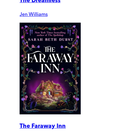
The Dreamless
Jen Williams
The Faraway Inn