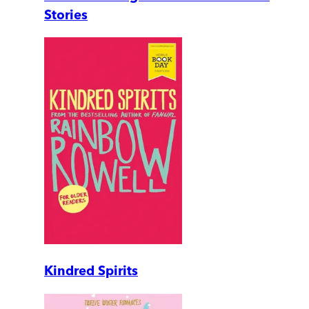
Stories
Kindred Spirits