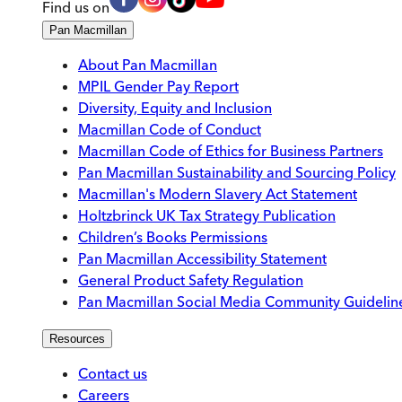
Find us on
Pan Macmillan
About Pan Macmillan
MPIL Gender Pay Report
Diversity, Equity and Inclusion
Macmillan Code of Conduct
Macmillan Code of Ethics for Business Partners
Pan Macmillan Sustainability and Sourcing Policy
Macmillan's Modern Slavery Act Statement
Holtzbrinck UK Tax Strategy Publication
Children’s Books Permissions
Pan Macmillan Accessibility Statement
General Product Safety Regulation
Pan Macmillan Social Media Community Guidelin
Resources
Contact us
Careers