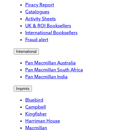
Piracy Report
Catalogues
Activity Sheets
UK & ROI Booksellers
International Booksellers
Fraud alert
International
Pan Macmillan Australia
Pan Macmillan South Africa
Pan Macmillan India
Imprints
Bluebird
Campbell
Kingfisher
Harriman House
Macmillan