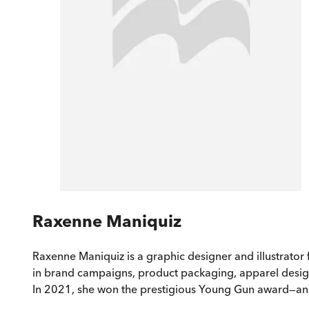
Raxenne Maniquiz
Raxenne Maniquiz is a graphic designer and illustrator
in brand campaigns, product packaging, apparel desig
In 2021, she won the prestigious Young Gun award—an in