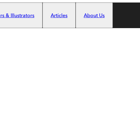
s & Illustrators
Articles
About Us