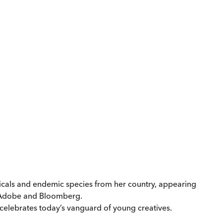
nicals and endemic species from her country, appearing
s Adobe and Bloomberg.
 celebrates today’s vanguard of young creatives.