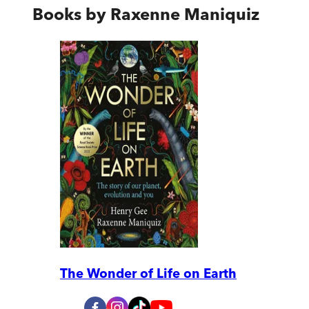
Books by
Raxenne Maniquiz
The Wonder of Life on Earth