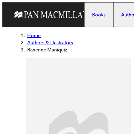
Skip to main content
Books
Author
Home
Authors & Illustrators
Raxenne Maniquiz