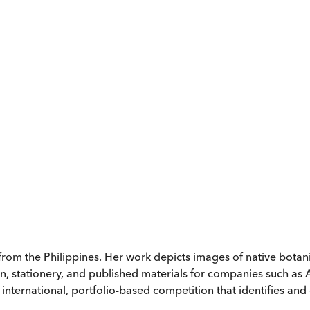
 from the Philippines. Her work depicts images of native bota
n, stationery, and published materials for companies such a
ternational, portfolio-based competition that identifies and