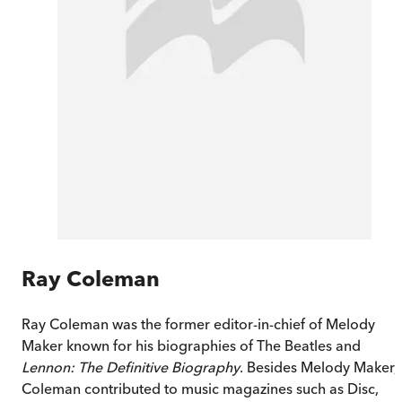
Ray Coleman
Ray Coleman was the former editor-in-chief of Melody
Maker known for his biographies of The Beatles and
Lennon: The Definitive Biography
. Besides Melody Maker,
Coleman contributed to music magazines such as Disc,