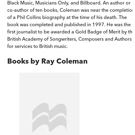
Black Music, Musicians Only, and Billboard. An author or
co-author of ten books, Coleman was near the completion
of a Phil Collins biography at the time of his death. The
book was completed and published in 1997. He was the
first journalist to be awarded a Gold Badge of Merit by the
British Academy of Songwriters, Composers and Authors
for services to British music.
Books by
Ray Coleman