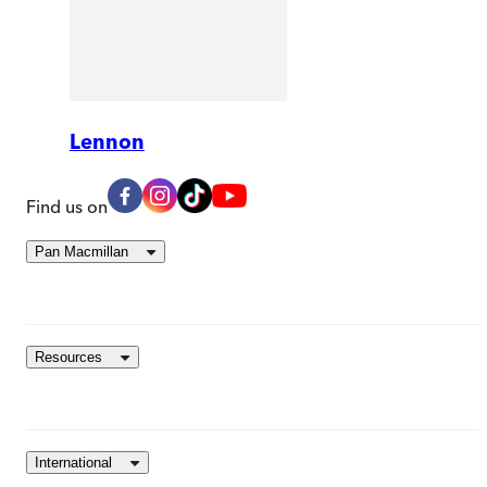
Lennon
Find us on
Pan Macmillan
Resources
International