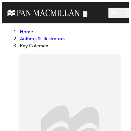
Skip to main content
Menu
Home
Authors & Illustrators
Ray Coleman