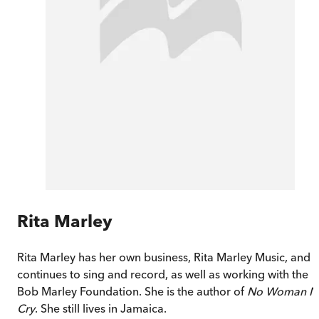
Rita Marley
Rita Marley has her own business, Rita Marley Music, and
continues to sing and record, as well as working with the
Bob Marley Foundation. She is the author of
No Woman N
Cry
. She still lives in Jamaica.