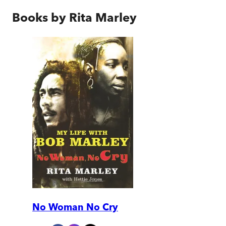
Books by
Rita Marley
No Woman No Cry