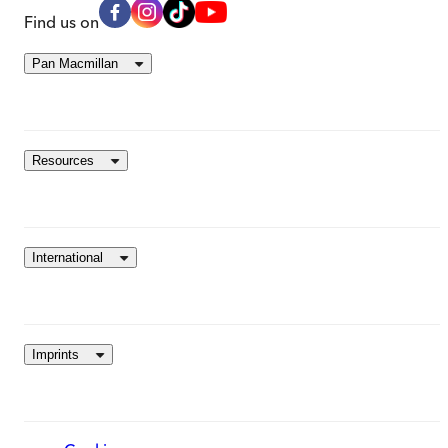
Find us on
Pan Macmillan
Resources
International
Imprints