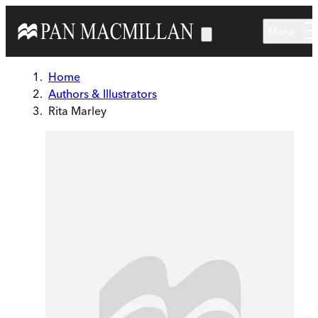
Skip to main content
Menu
Home
Authors & Illustrators
Rita Marley