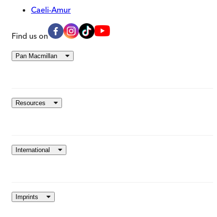
Caeli-Amur
Find us on
Pan Macmillan
Resources
International
Imprints