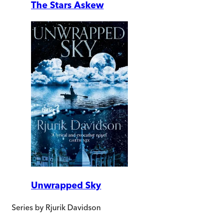
The Stars Askew
Unwrapped Sky
Series by
Rjurik Davidson