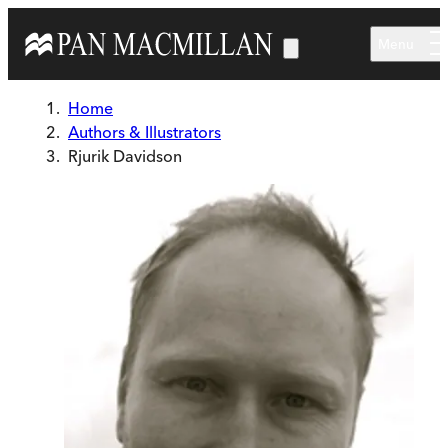
Skip to main content
Menu
Home
Authors & Illustrators
Rjurik Davidson