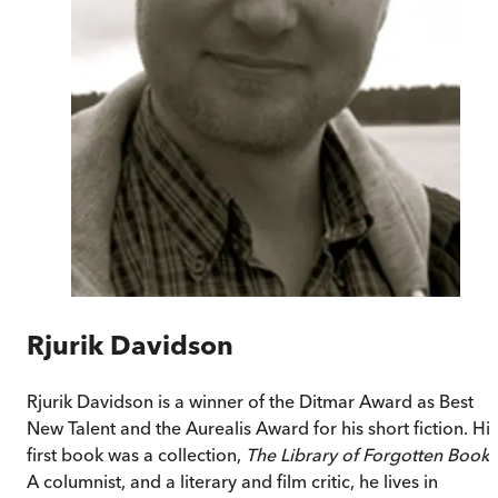
Rjurik Davidson
Rjurik Davidson is a winner of the Ditmar Award as Best
New Talent and the Aurealis Award for his short fiction. His
first book was a collection,
The Library of Forgotten Books
A columnist, and a literary and film critic, he lives in