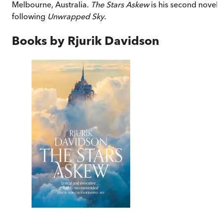
Melbourne, Australia.
The Stars Askew
is his second novel,
following
Unwrapped Sky
.
Books by
Rjurik Davidson