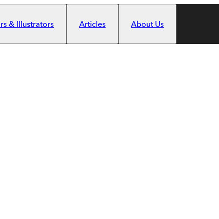
s & Illustrators
Articles
About Us