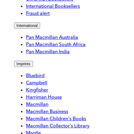
International Booksellers
Fraud alert
International
Pan Macmillan Australia
Pan Macmillan South Africa
Pan Macmillan India
Imprints
Bluebird
Campbell
Kingfisher
Harriman House
Macmillan
Macmillan Business
Macmillan Children's Books
Macmillan Collector's Library
Mantle