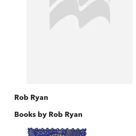
Rob Ryan
Books by
Rob Ryan