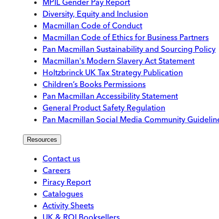
MPIL Gender Pay Report
Diversity, Equity and Inclusion
Macmillan Code of Conduct
Macmillan Code of Ethics for Business Partners
Pan Macmillan Sustainability and Sourcing Policy
Macmillan's Modern Slavery Act Statement
Holtzbrinck UK Tax Strategy Publication
Children’s Books Permissions
Pan Macmillan Accessibility Statement
General Product Safety Regulation
Pan Macmillan Social Media Community Guidelin
Resources
Contact us
Careers
Piracy Report
Catalogues
Activity Sheets
UK & ROI Booksellers