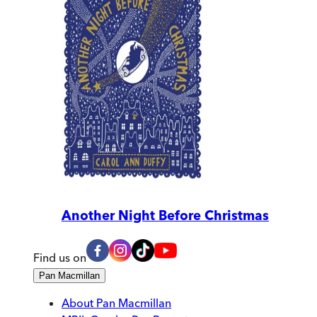
Another Night Before Christmas
Find us on
Pan Macmillan
About Pan Macmillan