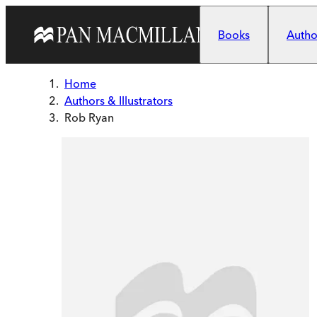
Skip to main content
Books
Author
Home
Authors & Illustrators
Rob Ryan