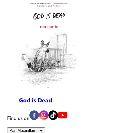
God is Dead
Find us on
Pan Macmillan