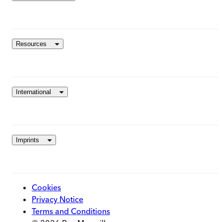
Resources
International
Imprints
Cookies
Privacy Notice
Terms and Conditions