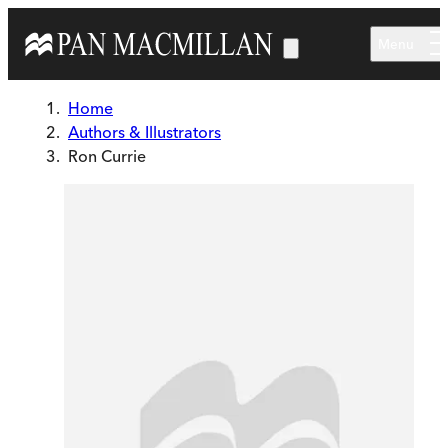
Skip to main content
Menu
Home
Authors & Illustrators
Ron Currie