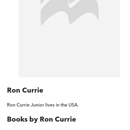
Ron Currie
Ron Currie Junior lives in the USA.
Books by
Ron Currie