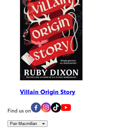
Villain Origin Story
Find us on
Pan Macmillan