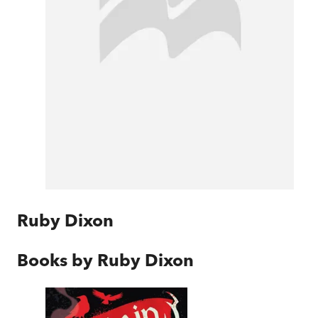
Ruby Dixon
Books by
Ruby Dixon