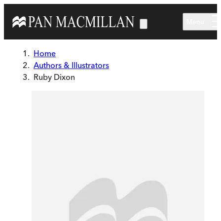
Skip to main content
Menu
Home
Authors & Illustrators
Ruby Dixon