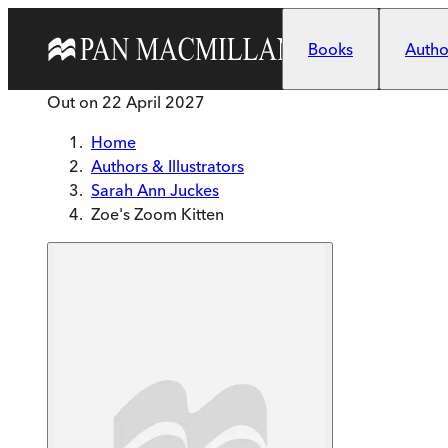
Skip to main content
Books
Author
Out on
22 April 2027
Home
Authors & Illustrators
Sarah Ann Juckes
Zoe's Zoom Kitten