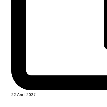
22 April 2027