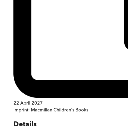
22 April 2027
Imprint:
Macmillan Children's Books
Details