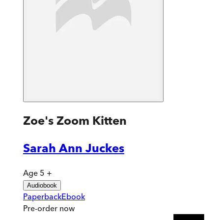
Zoe's Zoom Kitten
Sarah Ann Juckes
Age 5 +
Audiobook
Paperback
Ebook
Pre-order
now