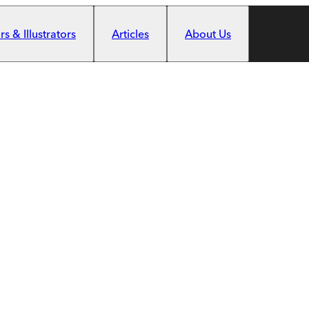
s & Illustrators
Articles
About Us