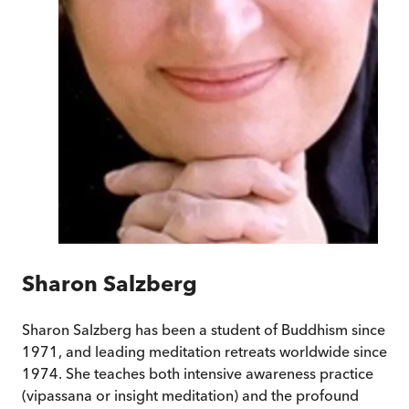
Sharon Salzberg
Sharon Salzberg has been a student of Buddhism since
1971, and leading meditation retreats worldwide since
1974. She teaches both intensive awareness practice
(vipassana or insight meditation) and the profound