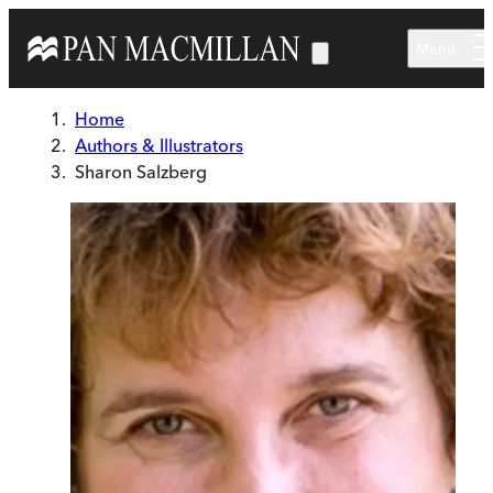
Skip to main content
Menu
Home
Authors & Illustrators
Sharon Salzberg