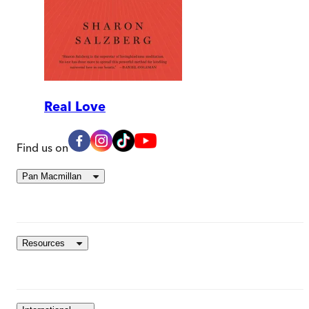
Real Love
Find us on
Pan Macmillan
Resources