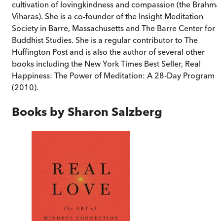
cultivation of lovingkindness and compassion (the Brahma
Viharas). She is a co-founder of the Insight Meditation
Society in Barre, Massachusetts and The Barre Center for
Buddhist Studies. She is a regular contributor to The
Huffington Post and is also the author of several other
books including the New York Times Best Seller, Real
Happiness: The Power of Meditation: A 28-Day Program
(2010).
Books by
Sharon Salzberg