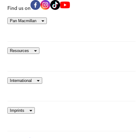
Find us on
Pan Macmillan
Resources
International
Imprints