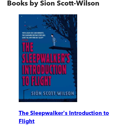
Books by
Sion Scott-Wilson
The Sleepwalker's Introduction to
Flight