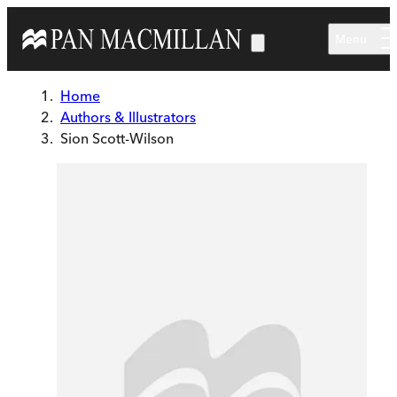
Skip to main content
Menu
Home
Authors & Illustrators
Sion Scott-Wilson