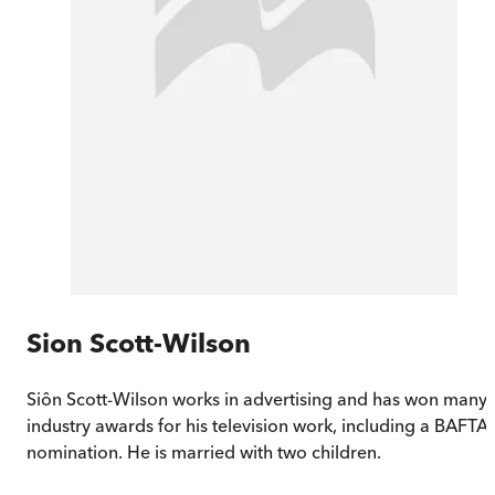
Sion Scott-Wilson
Siôn Scott-Wilson works in advertising and has won many
industry awards for his television work, including a BAFTA
nomination. He is married with two children.