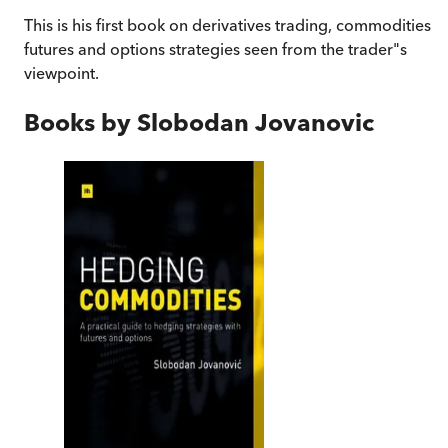
This is his first book on derivatives trading, commodities
futures and options strategies seen from the trader"s
viewpoint.
Books by
Slobodan Jovanovic