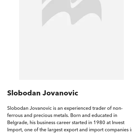
Slobodan Jovanovic
Slobodan Jovanovic is an experienced trader of non-
ferrous and precious metals. Born and educated in
Belgrade, his business career started in 1980 at Invest
Import, one of the largest export and import companies in