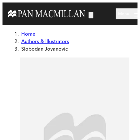
Skip to main content
Menu
Home
Authors & Illustrators
Slobodan Jovanovic