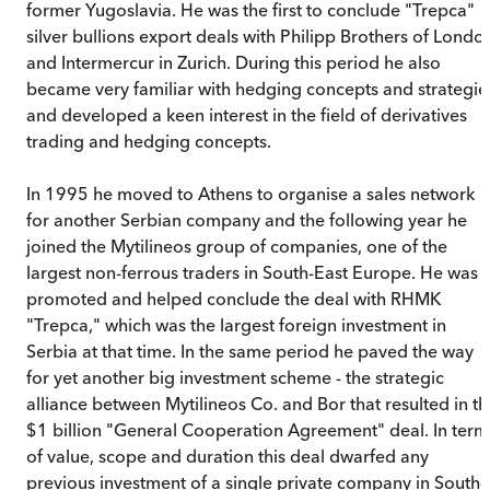
former Yugoslavia. He was the first to conclude "Trepca"
silver bullions export deals with Philipp Brothers of Londo
and Intermercur in Zurich. During this period he also
became very familiar with hedging concepts and strategie
and developed a keen interest in the field of derivatives
trading and hedging concepts.
In 1995 he moved to Athens to organise a sales network
for another Serbian company and the following year he
joined the Mytilineos group of companies, one of the
largest non-ferrous traders in South-East Europe. He was
promoted and helped conclude the deal with RHMK
"Trepca," which was the largest foreign investment in
Serbia at that time. In the same period he paved the way
for yet another big investment scheme - the strategic
alliance between Mytilineos Co. and Bor that resulted in th
$1 billion "General Cooperation Agreement" deal. In term
of value, scope and duration this deal dwarfed any
previous investment of a single private company in South-