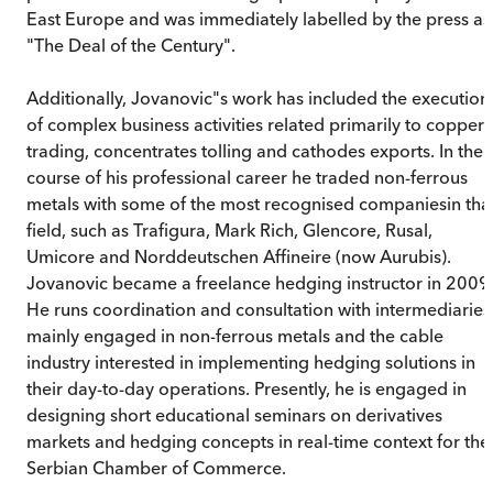
East Europe and was immediately labelled by the press as
"The Deal of the Century".
Additionally, Jovanovic"s work has included the execution
of complex business activities related primarily to copper
trading, concentrates tolling and cathodes exports. In the
course of his professional career he traded non-ferrous
metals with some of the most recognised companiesin tha
field, such as Trafigura, Mark Rich, Glencore, Rusal,
Umicore and Norddeutschen Affineire (now Aurubis).
Jovanovic became a freelance hedging instructor in 2009
He runs coordination and consultation with intermediaries
mainly engaged in non-ferrous metals and the cable
industry interested in implementing hedging solutions in
their day-to-day operations. Presently, he is engaged in
designing short educational seminars on derivatives
markets and hedging concepts in real-time context for the
Serbian Chamber of Commerce.