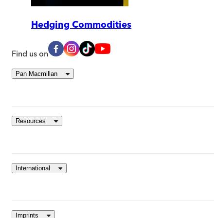
Hedging Commodities
Find us on
Pan Macmillan
Resources
International
Imprints