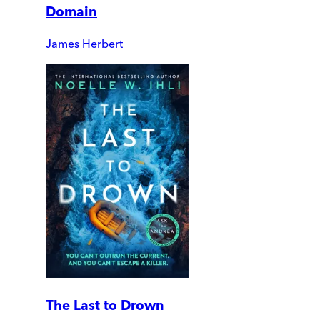
Domain
James Herbert
The Last to Drown