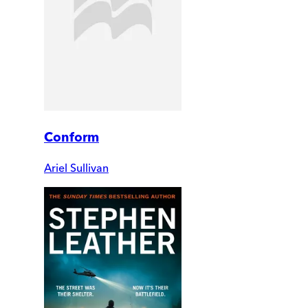
Conform
Ariel Sullivan