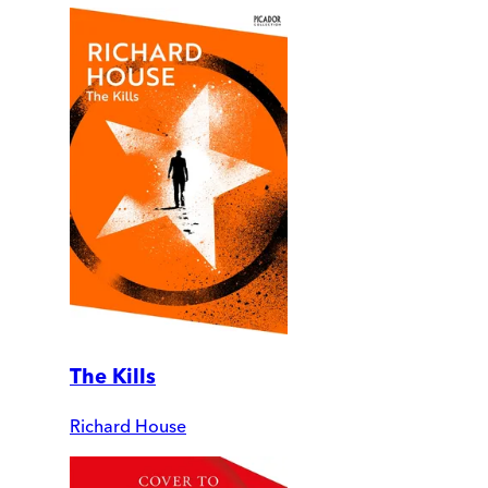
The Kills
Richard House