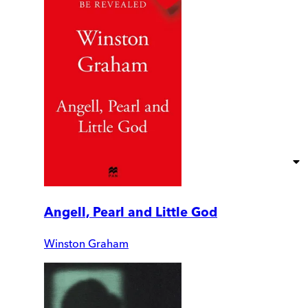
Angell, Pearl and Little God
Winston Graham