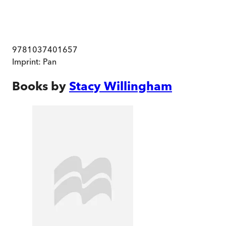
9781037401657
Imprint:
Pan
Books by
Stacy Willingham