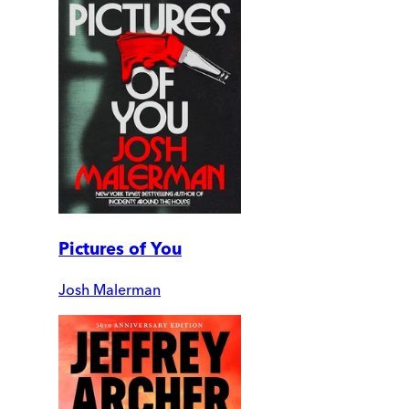
Pictures of You
Josh Malerman