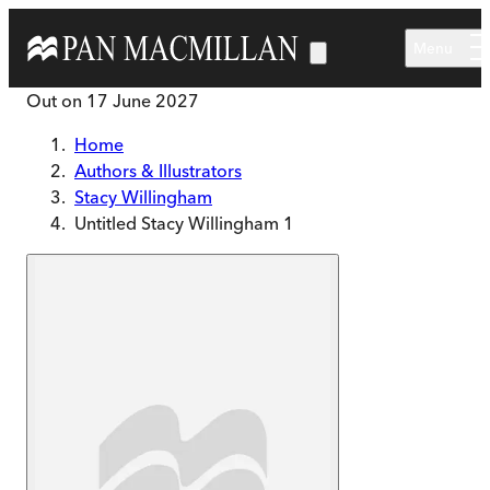
Skip to main content
Menu
Out on
17 June 2027
Home
Authors & Illustrators
Stacy Willingham
Untitled Stacy Willingham 1