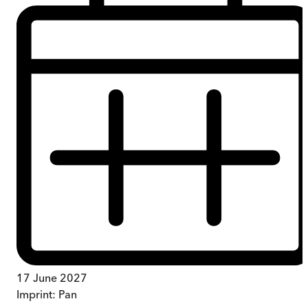
17 June 2027
Imprint:
Pan