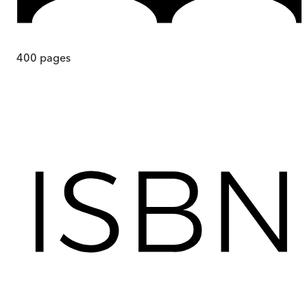
400
pages