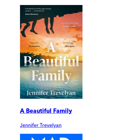
A Beautiful Family
Jennifer Trevelyan