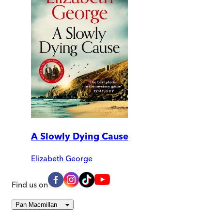
A Slowly Dying Cause
Elizabeth George
Find us on
Pan Macmillan