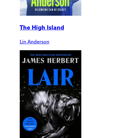
The High Island
Lin Anderson