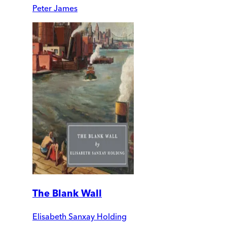
Peter James
The Blank Wall
Elisabeth Sanxay Holding