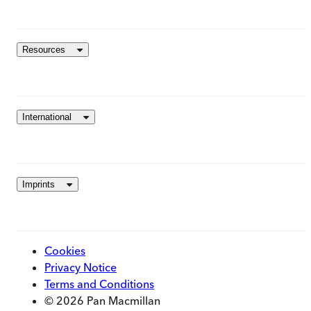
Resources
International
Imprints
Cookies
Privacy Notice
Terms and Conditions
© 2026 Pan Macmillan