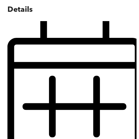
Details