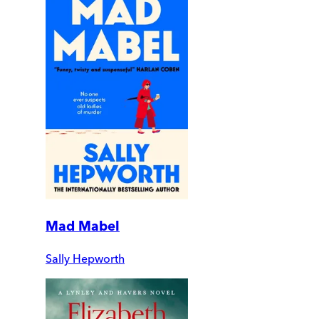
Mad Mabel
Sally Hepworth