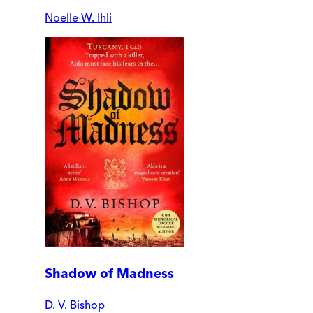
Noelle W. Ihli
Shadow of Madness
D. V. Bishop