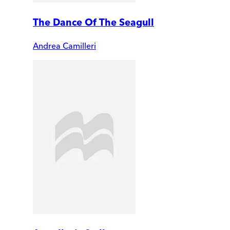
The Dance Of The Seagull
Andrea Camilleri