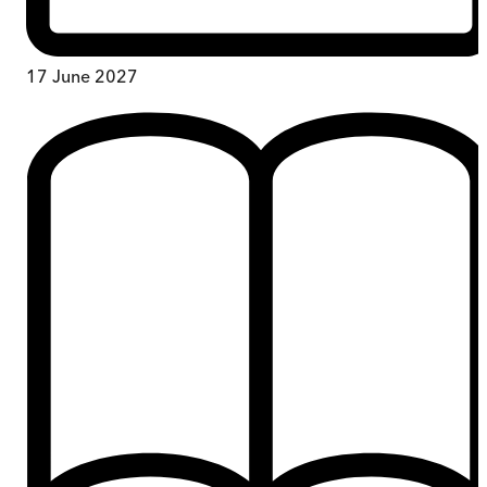
17 June 2027