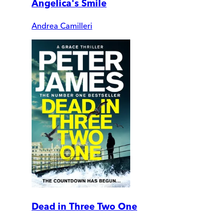
Angelica's Smile
Andrea Camilleri
Dead in Three Two One