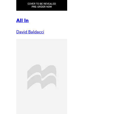
All In
David Baldacci