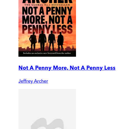
Not A Penny More, Not A Penny Less
Jeffrey Archer