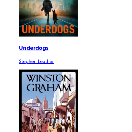
Underdogs
Stephen Leather