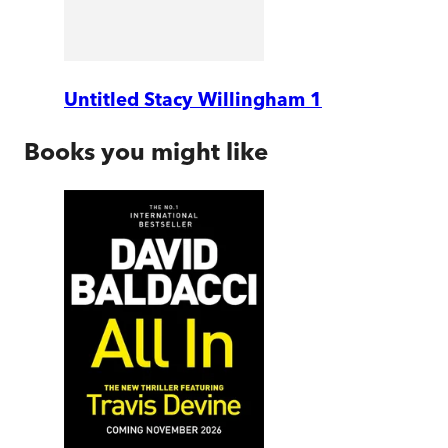
Untitled Stacy Willingham 1
Books you might like