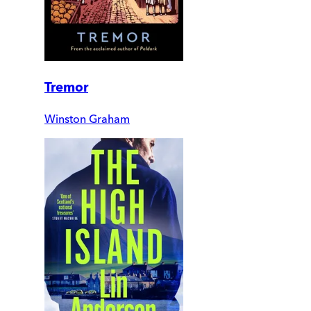
Tremor
Winston Graham