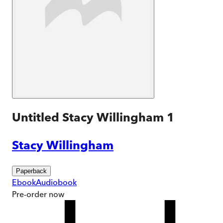
Untitled Stacy Willingham 1
Stacy Willingham
Paperback
Ebook
Audiobook
Pre-order
now