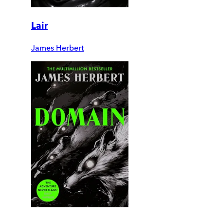
Lair
James Herbert