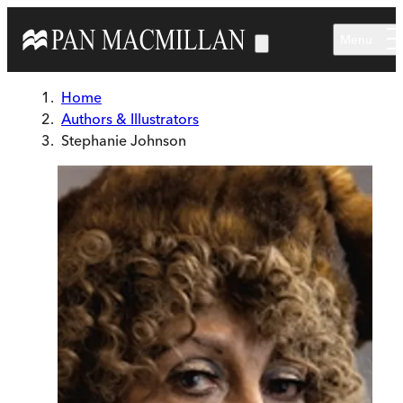
Skip to main content
Menu
Home
Authors & Illustrators
Stephanie Johnson