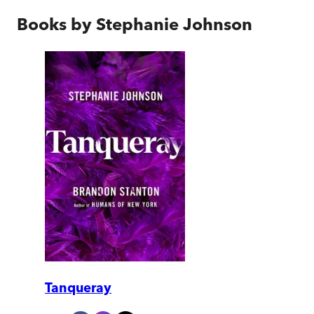
Books by
Stephanie Johnson
Tanqueray