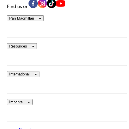
Find us on
Pan Macmillan
Resources
International
Imprints