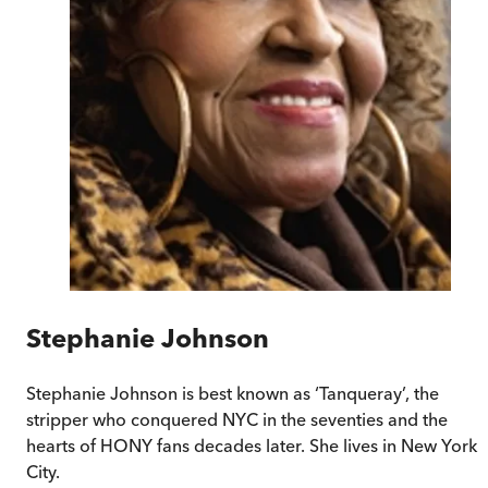
Stephanie Johnson
Stephanie Johnson is best known as ‘Tanqueray’, the
stripper who conquered NYC in the seventies and the
hearts of HONY fans decades later. She lives in New York
City.