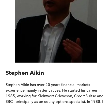
Stephen Aikin
Stephen Aikin has over 20 years financial markets
experience,mainly in derivatives. He started his career in
1985, working for Kleinwort Grieveson, Credit Suisse and
SBCI, principally as an equity options specialist. In 1988, h