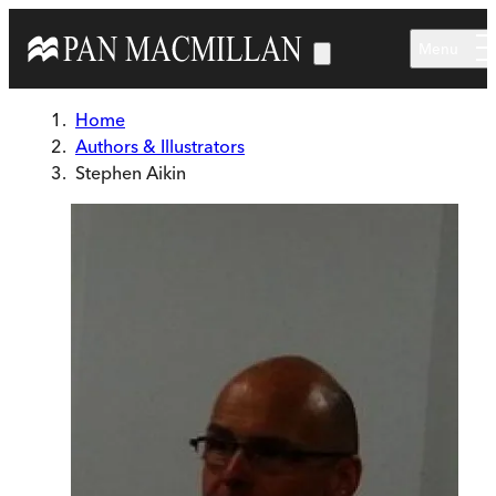
Skip to main content
Menu
Home
Authors & Illustrators
Stephen Aikin