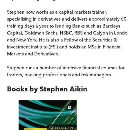
Stephen now works as a capital markets trainer,
specialising in derivatives and delivers approximately 60
training days a year to leading Banks such as Barclays
Capital, Goldman Sachs, HSBC, RBS and Calyon in Londo
and New York. He is also a Fellow of the Securities &
Investment Institute (FSI) and holds an MSc in Financial
Markets and Derivatives.
Stephen runs a number of intensive financial courses for
traders, banking professionals and risk managers.
Books by
Stephen Aikin