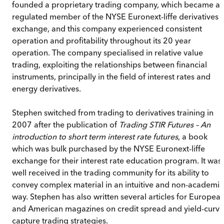
founded a proprietary trading company, which became a
regulated member of the NYSE Euronext-liffe derivatives
exchange, and this company experienced consistent
operation and profitability throughout its 20 year
operation. The company specialised in relative value
trading, exploiting the relationships between financial
instruments, principally in the field of interest rates and
energy derivatives.
Stephen switched from trading to derivatives training in
2007 after the publication of
Trading STIR Futures – An
introduction to short term interest rate futures
, a book
which was bulk purchased by the NYSE Euronext-liffe
exchange for their interest rate education program. It was
well received in the trading community for its ability to
convey complex material in an intuitive and non-academic
way. Stephen has also written several articles for Europea
and American magazines on credit spread and yield-curve
capture trading strategies.