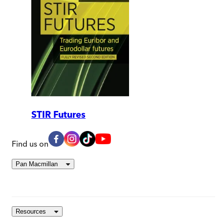
STIR Futures
Find us on
Pan Macmillan
Resources