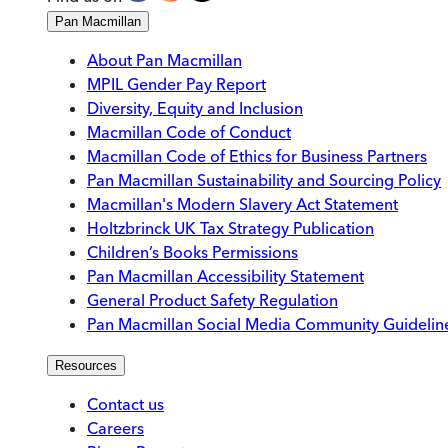
Pan Macmillan
About Pan Macmillan
MPIL Gender Pay Report
Diversity, Equity and Inclusion
Macmillan Code of Conduct
Macmillan Code of Ethics for Business Partners
Pan Macmillan Sustainability and Sourcing Policy
Macmillan's Modern Slavery Act Statement
Holtzbrinck UK Tax Strategy Publication
Children’s Books Permissions
Pan Macmillan Accessibility Statement
General Product Safety Regulation
Pan Macmillan Social Media Community Guidelin
Resources
Contact us
Careers