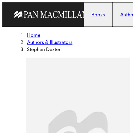
Skip to main content
Books
Author
Home
Authors & Illustrators
Stephen Dexter