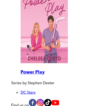
Power Play
Series by
Stephen Dexter
DC Stars
Find us on