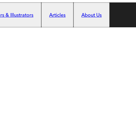
s & Illustrators
Articles
About Us