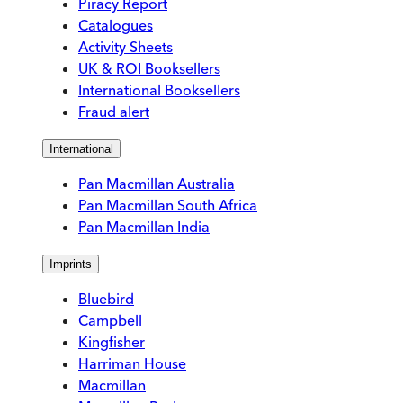
Piracy Report
Catalogues
Activity Sheets
UK & ROI Booksellers
International Booksellers
Fraud alert
International
Pan Macmillan Australia
Pan Macmillan South Africa
Pan Macmillan India
Imprints
Bluebird
Campbell
Kingfisher
Harriman House
Macmillan