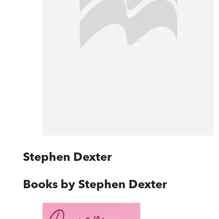
Stephen Dexter
Books by
Stephen Dexter