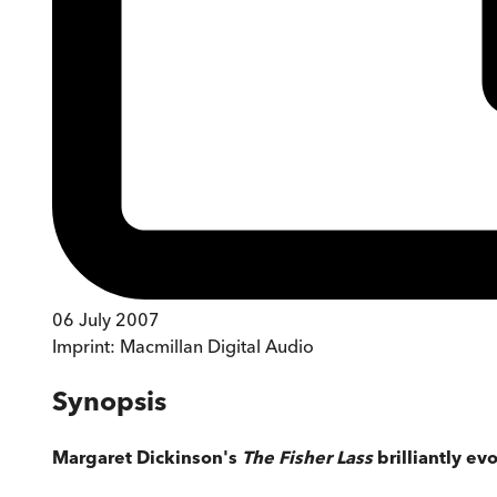
06 July 2007
Imprint:
Macmillan Digital Audio
Synopsis
Margaret Dickinson's
The Fisher Lass
brilliantly ev