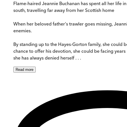
Flame-haired Jeannie Buchanan has spent all her life in
south, travelling far away from her Scottish home
When her beloved father's trawler goes missing, Jeanni
enemies.
By standing up to the Hayes-Gorton family, she could be 
chance to offer his devotion, she could be facing years
she has always denied herself . . .
Read
more