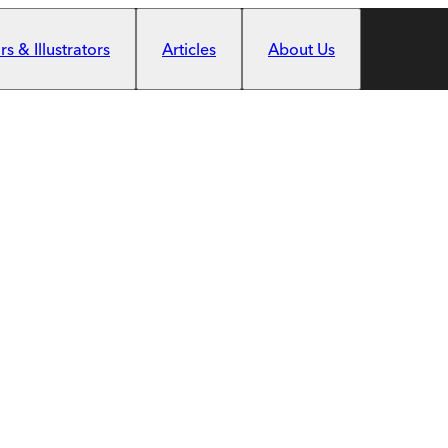
s & Illustrators
Articles
About Us