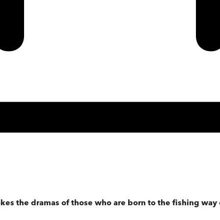
okes the dramas of those who are born to the fishing way 