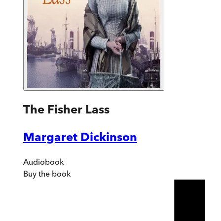
The Fisher Lass
Margaret Dickinson
Audiobook
Buy
the book