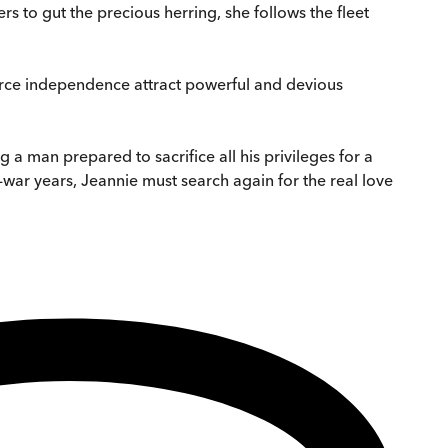
s to gut the precious herring, she follows the fleet
ierce independence attract powerful and devious
 a man prepared to sacrifice all his privileges for a
-war years, Jeannie must search again for the real love