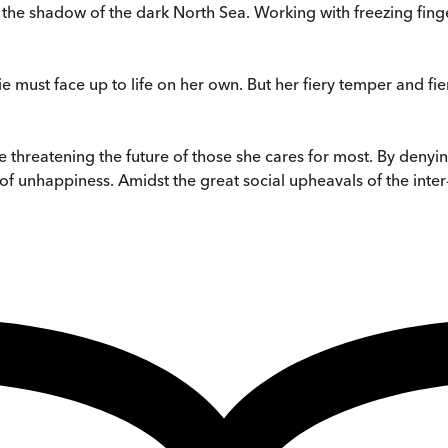
 the shadow of the dark North Sea. Working with freezing finger
e must face up to life on her own. But her fiery temper and f
threatening the future of those she cares for most. By denying
 of unhappiness. Amidst the great social upheavals of the inter