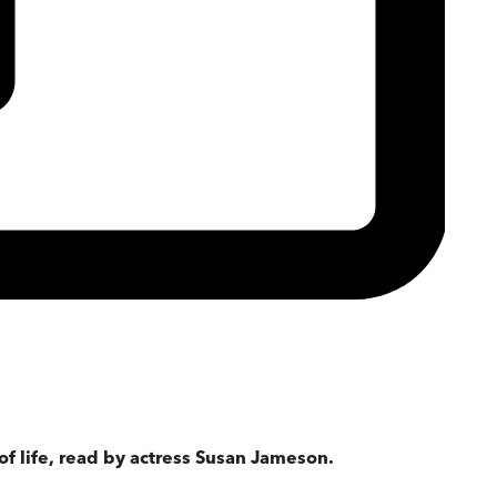
of life, read by actress Susan Jameson.