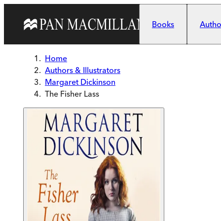
Skip to main content
Books
Author
Home
Authors & Illustrators
Margaret Dickinson
The Fisher Lass