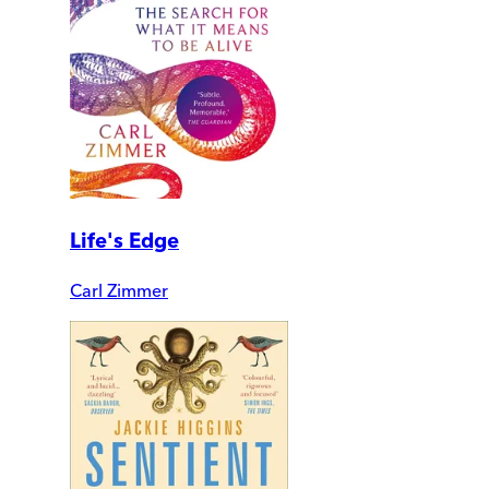
Life's Edge
Carl Zimmer