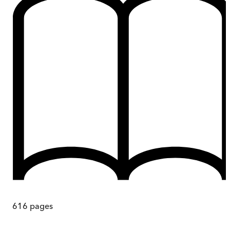
616
pages