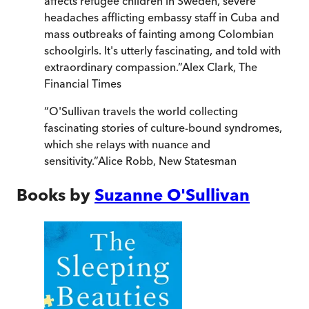
affects refugee children in Sweden, severe
headaches afflicting embassy staff in Cuba and
mass outbreaks of fainting among Colombian
schoolgirls. It's utterly fascinating, and told with
extraordinary compassion.
”
Alex Clark
,
The
Financial Times
“
O'Sullivan travels the world collecting
fascinating stories of culture-bound syndromes,
which she relays with nuance and
sensitivity.
”
Alice Robb
,
New Statesman
Books by
Suzanne O'Sullivan