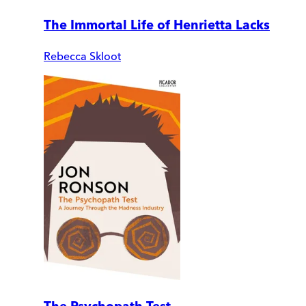
The Immortal Life of Henrietta Lacks
Rebecca Skloot