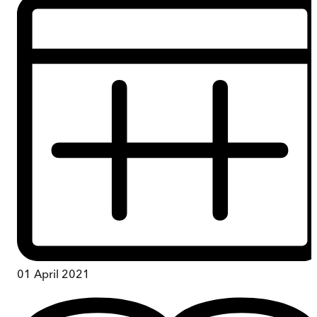
01 April 2021