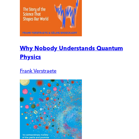
Why Nobody Understands Quantum
Physics
Frank Verstraete