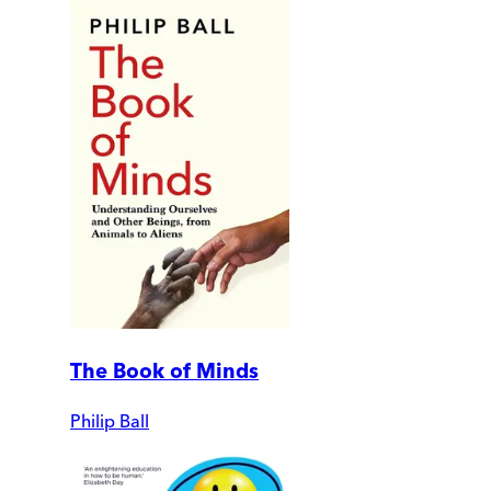
The Book of Minds
Philip Ball