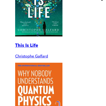
This Is Life
Christophe Galfard