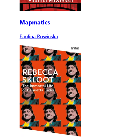
Mapmatics
Paulina Rowinska