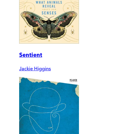
Sentient
Jackie Higgins