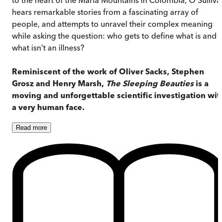
hears remarkable stories from a fascinating array of
people, and attempts to unravel their complex meaning
while asking the question: who gets to define what is and
what isn’t an illness?
Reminiscent of the work of Oliver Sacks, Stephen
Grosz and Henry Marsh,
The Sleeping Beauties
is a
moving and unforgettable scientific investigation wit
a very human face.
Read
more