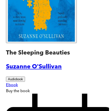
The Sleeping Beauties
Suzanne O'Sullivan
Audiobook
Ebook
Buy
the book