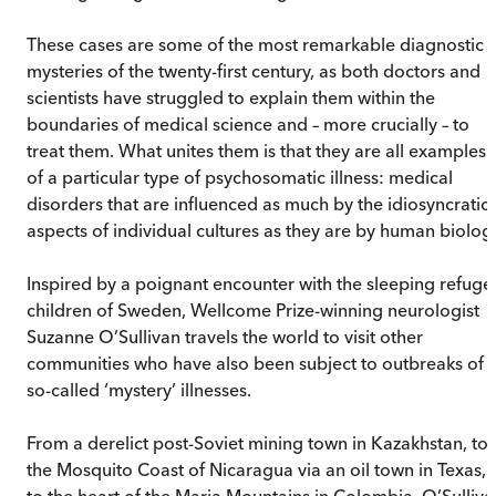
These cases are some of the most remarkable diagnostic
mysteries of the twenty-first century, as both doctors and
scientists have struggled to explain them within the
boundaries of medical science and – more crucially – to
treat them. What unites them is that they are all examples
of a particular type of psychosomatic illness: medical
disorders that are influenced as much by the idiosyncratic
aspects of individual cultures as they are by human biolog
Inspired by a poignant encounter with the sleeping refuge
children of Sweden, Wellcome Prize-winning neurologist
Suzanne O’Sullivan travels the world to visit other
communities who have also been subject to outbreaks of
so-called ‘mystery’ illnesses.
From a derelict post-Soviet mining town in Kazakhstan, to
the Mosquito Coast of Nicaragua via an oil town in Texas,
to the heart of the Maria Mountains in Colombia, O’Sulliva