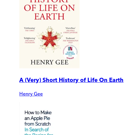
A (Very) Short History of Life On Earth
Henry Gee