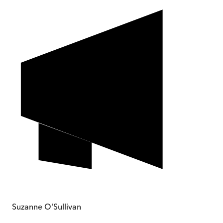
Suzanne O'Sullivan