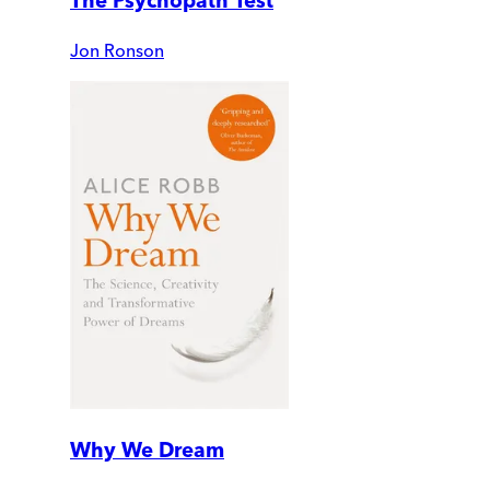
The Psychopath Test
Jon Ronson
Why We Dream