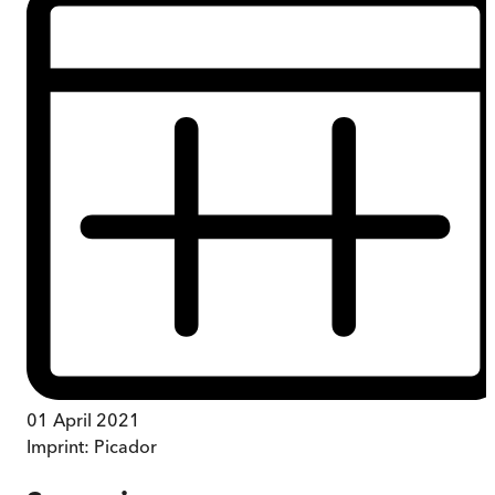
01 April 2021
Imprint:
Picador