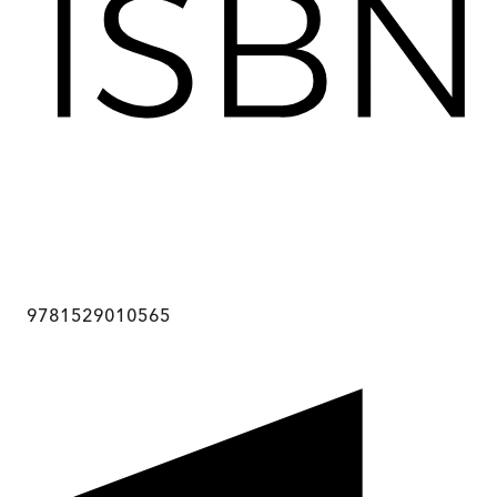
9781529010565