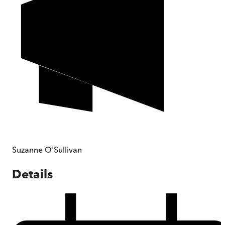
Suzanne O'Sullivan
Details