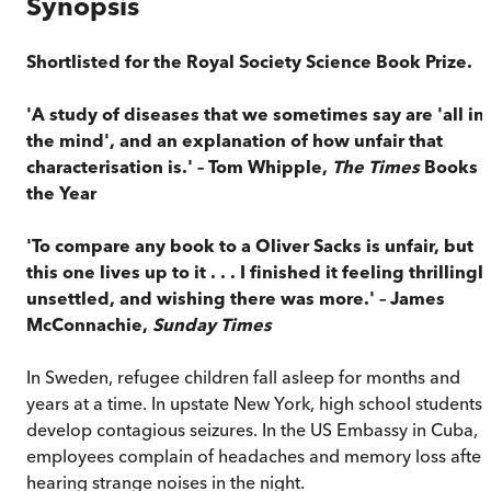
Synopsis
Shortlisted for the Royal Society Science Book Prize.
'A study of diseases that we sometimes say are 'all in
the mind', and an explanation of how unfair that
characterisation is.' – Tom Whipple,
The Times
Books o
the Year
'To compare any book to a Oliver Sacks is unfair, but
this one lives up to it . . . I finished it feeling thrillingl
unsettled, and wishing there was more.' – James
McConnachie,
Sunday Times
In Sweden, refugee children fall asleep for months and
years at a time. In upstate New York, high school students
develop contagious seizures. In the US Embassy in Cuba,
employees complain of headaches and memory loss after
hearing strange noises in the night.