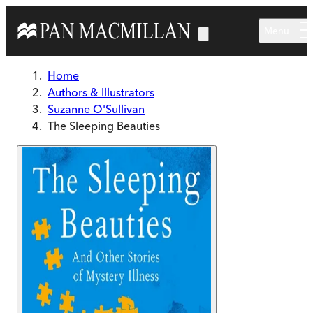
Skip to main content
Menu
Home
Authors & Illustrators
Suzanne O'Sullivan
The Sleeping Beauties