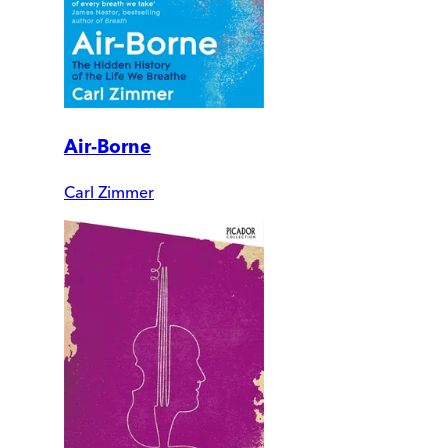
Air-Borne
Carl Zimmer