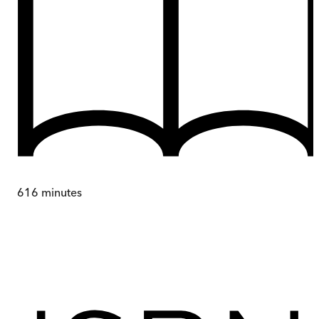
616
minutes