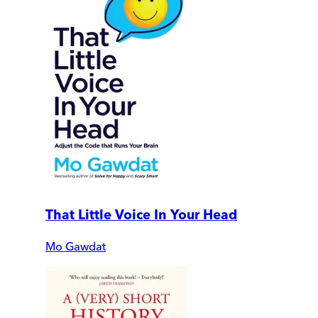
That Little Voice In Your Head
Mo Gawdat