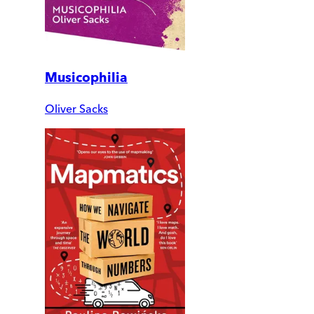
Musicophilia
Oliver Sacks