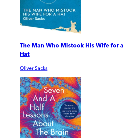
The Man Who Mistook His Wife for a
Hat
Oliver Sacks