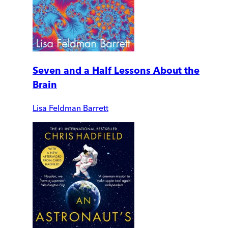
Seven and a Half Lessons About the
Brain
Lisa Feldman Barrett