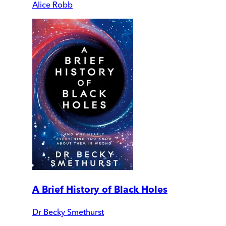
Alice Robb
A Brief History of Black Holes
Dr Becky Smethurst