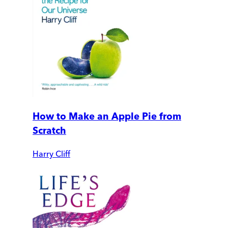
How to Make an Apple Pie from
Scratch
Harry Cliff