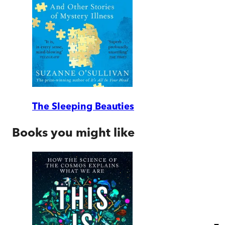
The Sleeping Beauties
Books you might like