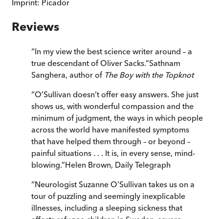
Imprint:
Picador
Reviews
“
In my view the best science writer around – a
true descendant of Oliver Sacks.
”
Sathnam
Sanghera, author of
The Boy with the Topknot
“
O’Sullivan doesn’t offer easy answers. She just
shows us, with wonderful compassion and the
minimum of judgment, the ways in which people
across the world have manifested symptoms
that have helped them through – or beyond –
painful situations . . . It is, in every sense, mind-
blowing.
”
Helen Brown
,
Daily Telegraph
“
Neurologist Suzanne O'Sullivan takes us on a
tour of puzzling and seemingly inexplicable
illnesses, including a sleeping sickness that