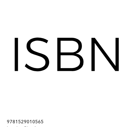
9781529010565