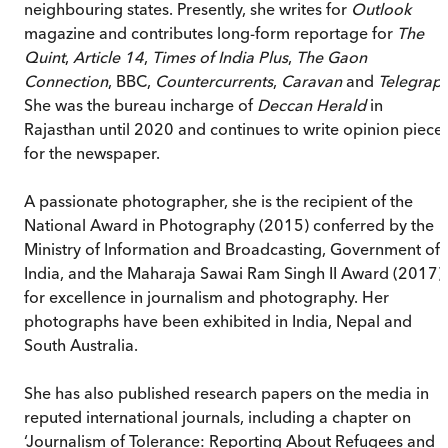
neighbouring states. Presently, she writes for
Outlook
magazine and contributes long-form reportage for
The
Quint
,
Article 14
,
Times of India Plus
,
The Gaon
Connection
, BBC,
Countercurrents
,
Caravan
and
Telegrap
She was the bureau incharge of
Deccan Herald
in
Rajasthan until 2020 and continues to write opinion piece
for the newspaper.
A passionate photographer, she is the recipient of the
National Award in Photography (2015) conferred by the
Ministry of Information and Broadcasting, Government of
India, and the Maharaja Sawai Ram Singh II Award (2017)
for excellence in journalism and photography. Her
photographs have been exhibited in India, Nepal and
South Australia.
She has also published research papers on the media in
reputed international journals, including a chapter on
‘Journalism of Tolerance: Reporting About Refugees and