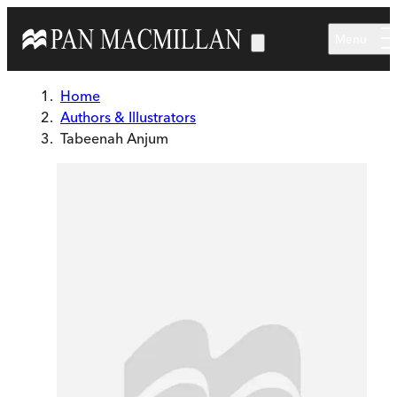
Skip to main content
Menu
Home
Authors & Illustrators
Tabeenah Anjum