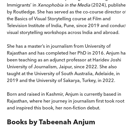
Immigrants’ in
Xenophobia in the Media
(2024), publishe
by Routledge. She has served as the co-course director of
the Basics of Visual Storytelling course at Film and
Television Institute of India, Pune, since 2019 and conduct
visual storytelling workshops across India and abroad.
She has a master’s in journalism from University of
Rajasthan and has completed her PhD in 2016. Anjum has
been teaching as an adjunct professor at Haridev Joshi
University of Journalism, Jaipur, since 2022. She also
taught at the University of South Australia, Adelaide, in
2019 and the University of Sakarya, Turkey, in 2022.
Born and raised in Kashmir, Anjum is currently based in
Rajasthan, where her journey in journalism first took root
and inspired this book, her non-fiction debut.
Books by
Tabeenah Anjum