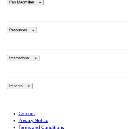
Pan Macmillan
Resources
International
Imprints
Cookies
Privacy Notice
Terms and Conditions