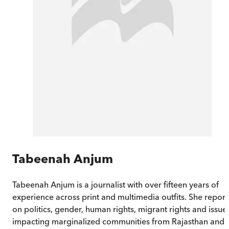
Tabeenah Anjum
Tabeenah Anjum is a journalist with over fifteen years of
experience across print and multimedia outfits. She report
on politics, gender, human rights, migrant rights and issue
impacting marginalized communities from Rajasthan and