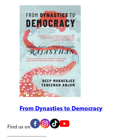
From Dynasties to Democracy
Find us on