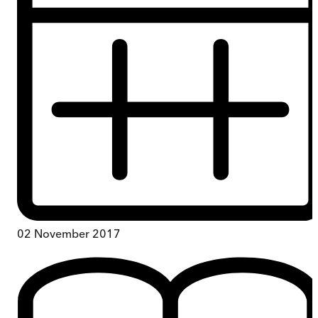
02 November 2017