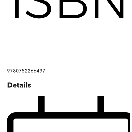
9780752266497
Details