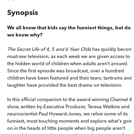
Synopsis
We all know that kids say the funniest things, but do
we know why?
The Secret Life of 4, 5 and 6 Year Olds
has quickly becom
must-see television, as each week we are given access to
the hidden world of children when adults aren't around.
Since the first episode was broadcast, over a hundred
children have been featured and their tears, tantrums and
laughter have provided the best drama on television.
In this official companion to the award-winning Channel 4
show, written by Executive Producer, Teresa Watkins and
neuroscientist Paul Howard-Jones, we relive some of its
funniest, most touching moments and explore what's goin
on in the heads of little people when big people aren't