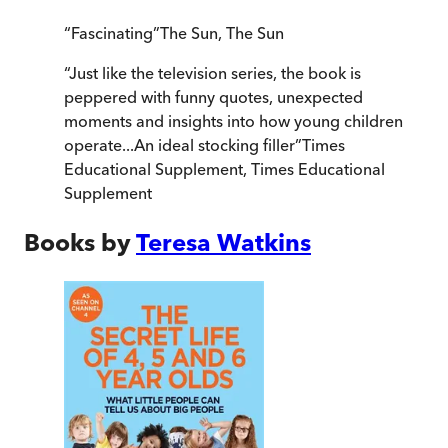
“
Fascinating
”
The Sun
,
The Sun
“
Just like the television series, the book is
peppered with funny quotes, unexpected
moments and insights into how young children
operate...An ideal stocking filler
”
Times
Educational Supplement
,
Times Educational
Supplement
Books by
Teresa Watkins