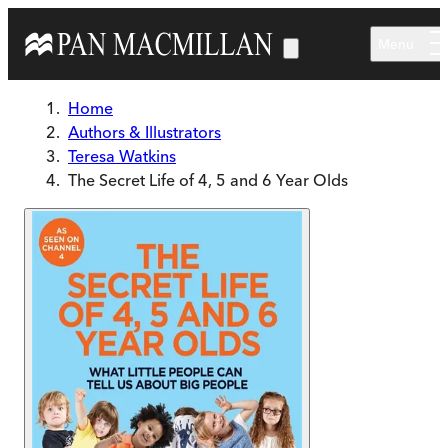
Skip to main content
Menu
Home
Authors & Illustrators
Teresa Watkins
The Secret Life of 4, 5 and 6 Year Olds