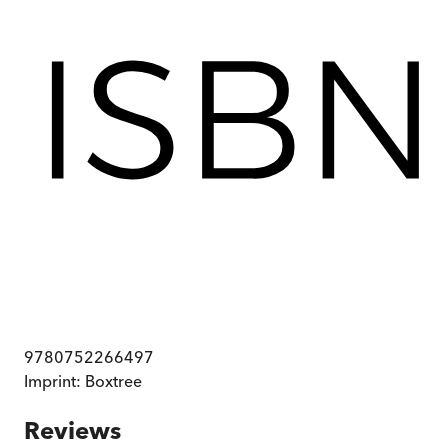
9780752266497
Imprint:
Boxtree
Reviews