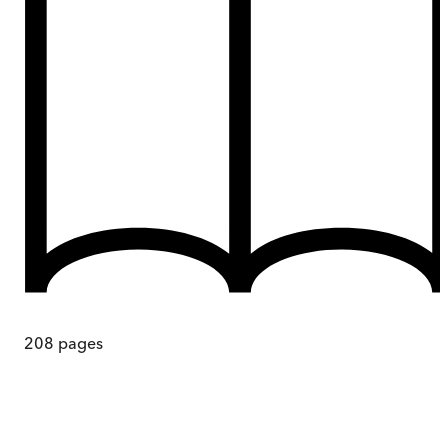
208
pages