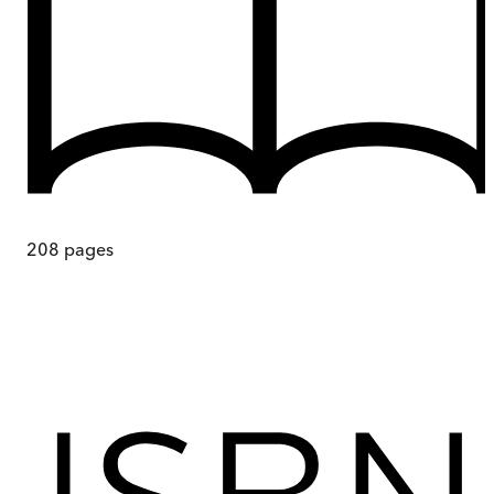
208
pages