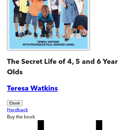
The Secret Life of 4, 5 and 6 Year
Olds
Teresa Watkins
Ebook
Hardback
Buy
the book