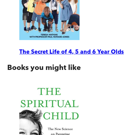
The Secret Life of 4, 5 and 6 Year Olds
Books you might like