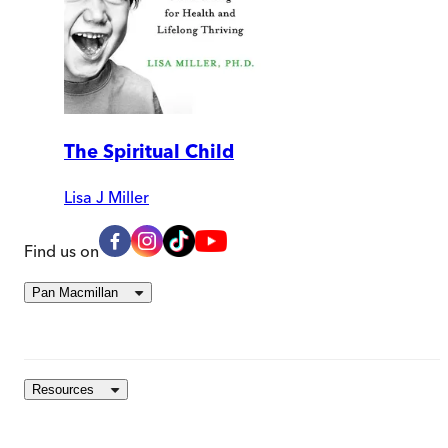
The Spiritual Child
Lisa J Miller
Find us on
Pan Macmillan
Resources