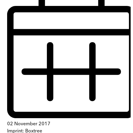
02 November 2017
Imprint:
Boxtree