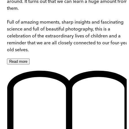
around. It turns out that we can learn a huge amount from
them.
Full of amazing moments, sharp insights and fascinating
science and full of beautiful photography, this is a
celebration of the extraordinary lives of children and a
reminder that we are all closely connected to our four-yea
old selves.
Read
more