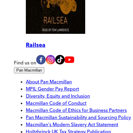
Railsea
Find us on
Pan Macmillan
About Pan Macmillan
MPIL Gender Pay Report
Diversity, Equity and Inclusion
Macmillan Code of Conduct
Macmillan Code of Ethics for Business Partners
Pan Macmillan Sustainability and Sourcing Policy
Macmillan's Modern Slavery Act Statement
Holtzbrinck UK Tax Strategy Publication