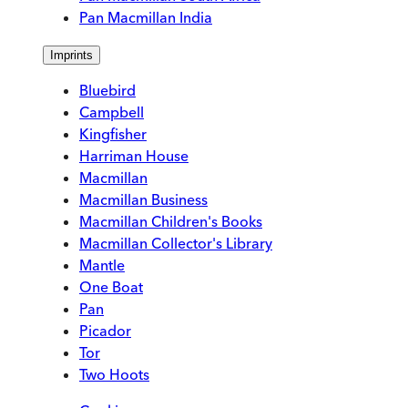
Pan Macmillan India
Imprints
Bluebird
Campbell
Kingfisher
Harriman House
Macmillan
Macmillan Business
Macmillan Children's Books
Macmillan Collector's Library
Mantle
One Boat
Pan
Picador
Tor
Two Hoots