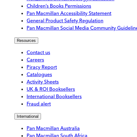
Children’s Books Permissions
Pan Macmillan Accessibility Statement
General Product Safety Regulation
Pan Macmillan Social Media Community Guidelin
Resources
Contact us
Careers
Piracy Report
Catalogues
Activity Sheets
UK & ROI Booksellers
International Booksellers
Fraud alert
International
Pan Macmillan Australia
Pan Macmillan South Africa