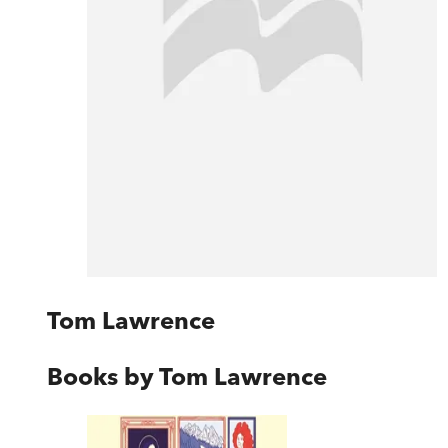
Tom Lawrence
Books by
Tom Lawrence