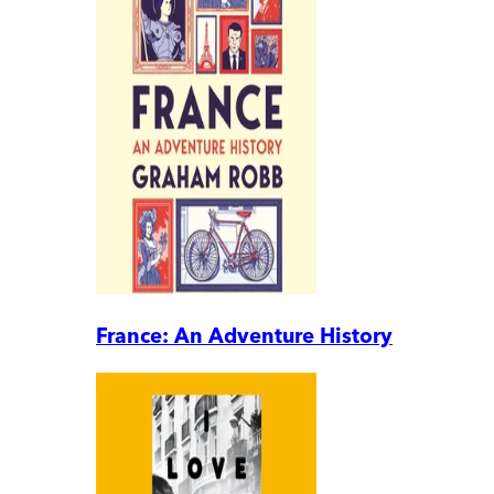
France: An Adventure History