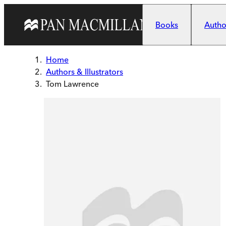
Skip to main content
Books
Author
Home
Authors & Illustrators
Tom Lawrence