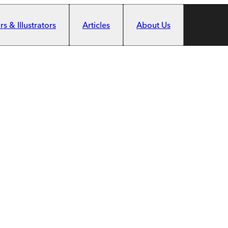
s & Illustrators
Articles
About Us