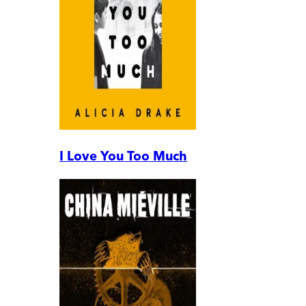
I Love You Too Much