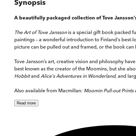
Synopsis
A beautifully packaged collection of Tove Jansson’
The Art of Tove Jansson
is a special gift book packed f
paintings – a wonderful introduction to Finland's best-lo
picture can be pulled out and framed, or the book can be
Tove Jansson’s art, creative vision and philosophy have 
best known as the creator of the Moomins, but she also 
Hobbit
and
Alice's Adventures in Wonderland
, and lar
Also available from Macmillan:
Moomin Pull-out Prints
Read
more