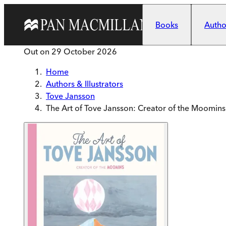
Skip to main content
Books
Author
Out on
29 October 2026
Home
Authors & Illustrators
Tove Jansson
The Art of Tove Jansson: Creator of the Moomins