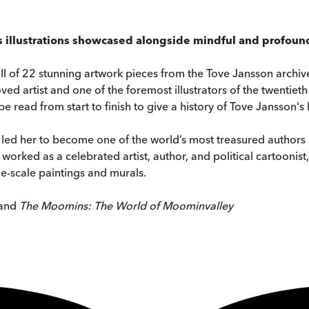
s illustrations showcased alongside mindful and profound
ull of 22 stunning artwork pieces from the Tove Jansson archive
ved artist and one of the foremost illustrators of the twentieth
 read from start to finish to give a history of Tove Jansson's 
led her to become one of the world’s most treasured authors and 
worked as a celebrated artist, author, and political cartoonis
ge-scale paintings and murals.
and
The Moomins: The World of Moominvalley