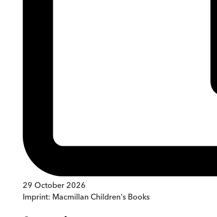
29 October 2026
Imprint:
Macmillan Children's Books