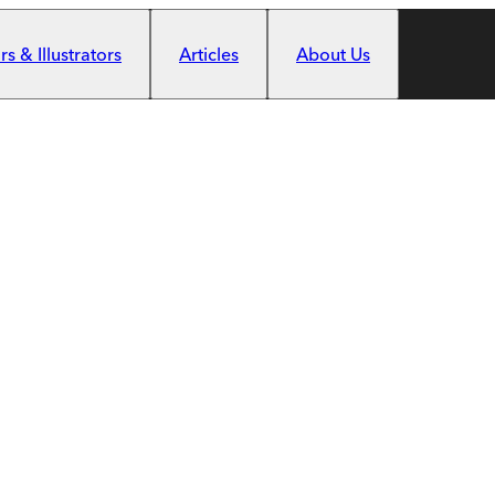
s & Illustrators
Articles
About Us