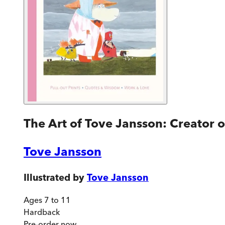
The Art of Tove Jansson: Creator 
Tove Jansson
Illustrated by
Tove Jansson
Ages 7 to 11
Hardback
Pre-order
now