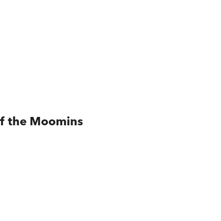
of the Moomins