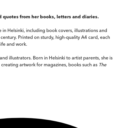
 quotes from her books, letters and diaries.
 in Helsinki, including book covers, illustrations and
 century. Printed on sturdy, high-quality A4 card, each
life and work.
illustrators. Born in Helsinki to artist parents, she is
t, creating artwork for magazines, books such as
The