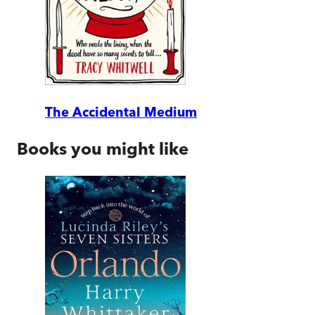
The Accidental Medium
Books you might like