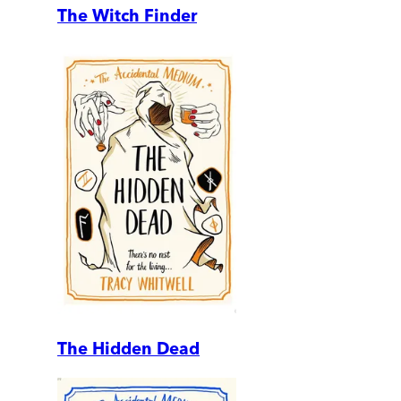
The Witch Finder
The Hidden Dead