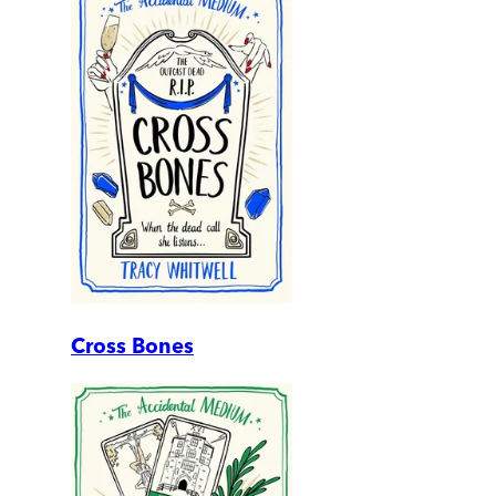
Cross Bones