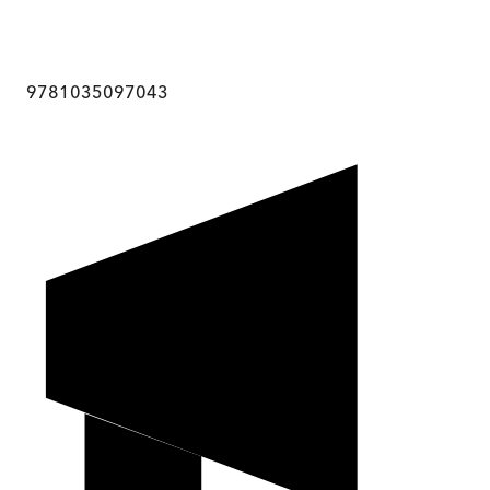
9781035097043