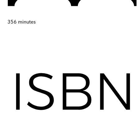
356
minutes