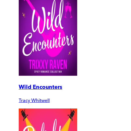
Wild Encounters
Tracy Whitwell