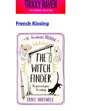
French Kissing