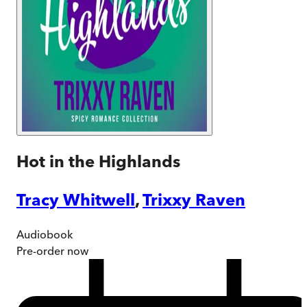
Hot in the Highlands
Tracy Whitwell
,
Trixxy Raven
Audiobook
Pre-order
now