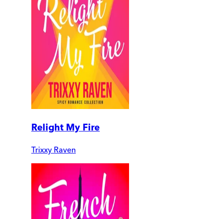
Relight My Fire
Trixxy Raven