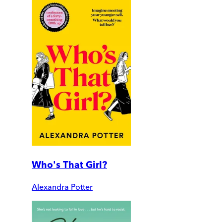
Who's That Girl?
Alexandra Potter