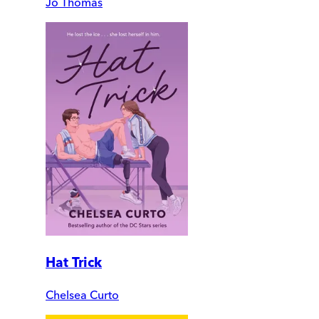
Jo Thomas
Hat Trick
Chelsea Curto