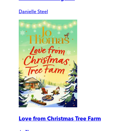
Danielle Steel
Love from Christmas Tree Farm