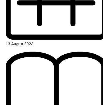
13 August 2026