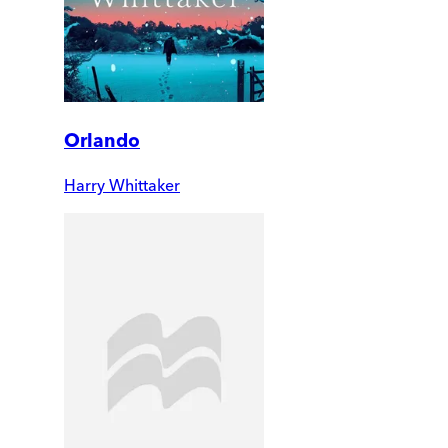
Orlando
Harry Whittaker