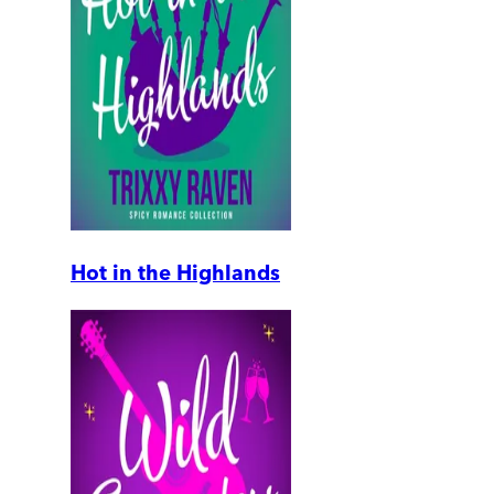
Hot in the Highlands