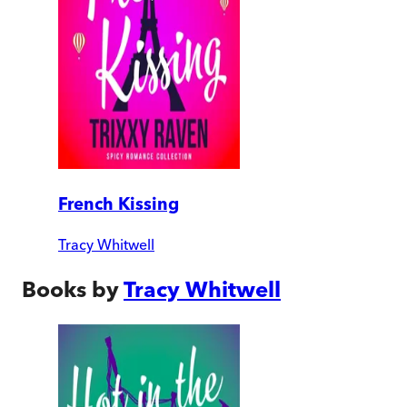
French Kissing
Tracy Whitwell
Books by
Tracy Whitwell