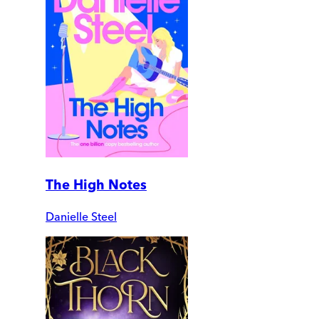
The High Notes
Danielle Steel