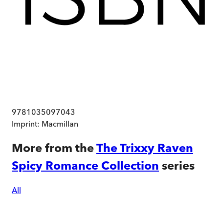
9781035097043
Imprint:
Macmillan
More from the
The Trixxy Raven
Spicy Romance Collection
series
All