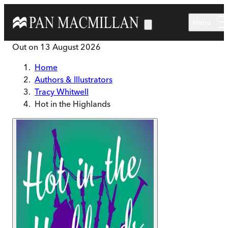
Skip to main content
Menu
Out on
13 August 2026
Home
Authors & Illustrators
Tracy Whitwell
Hot in the Highlands