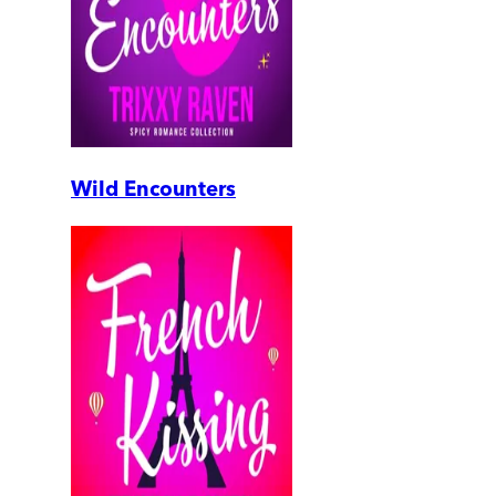
Wild Encounters