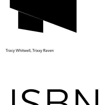
Tracy Whitwell, Trixxy Raven