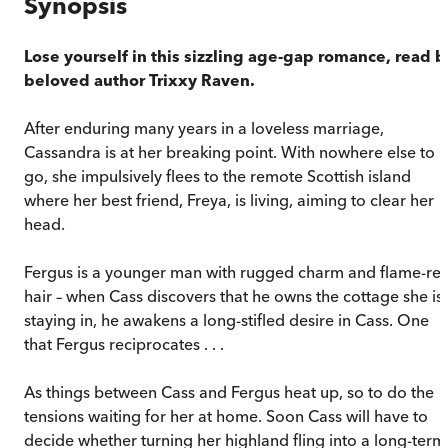
Synopsis
Lose yourself in this sizzling age-gap romance, read b
beloved author Trixxy Raven.
After enduring many years in a loveless marriage,
Cassandra is at her breaking point. With nowhere else to
go, she impulsively flees to the remote Scottish island
where her best friend, Freya, is living, aiming to clear her
head.
Fergus is a younger man with rugged charm and flame-re
hair – when Cass discovers that he owns the cottage she is
staying in, he awakens a long-stifled desire in Cass. One
that Fergus reciprocates . . .
As things between Cass and Fergus heat up, so to do the
tensions waiting for her at home. Soon Cass will have to
decide whether turning her highland fling into a long-term