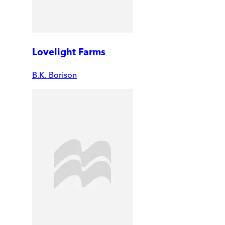
Lovelight Farms
B.K. Borison