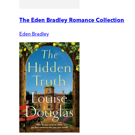
The Eden Bradley Romance Collection
Eden Bradley