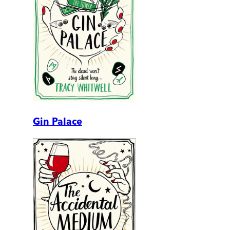
Gin Palace