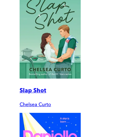
Slap Shot
Chelsea Curto