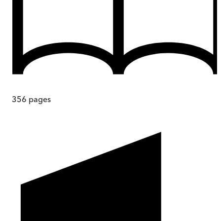
356
pages