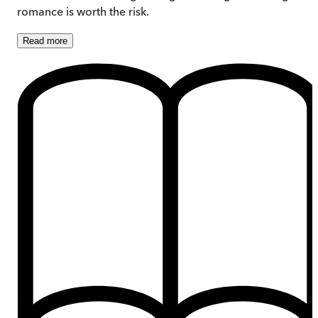
romance is worth the risk.
Read
more