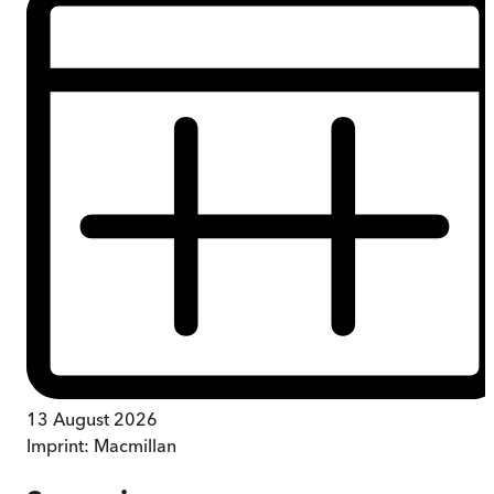
13 August 2026
Imprint:
Macmillan