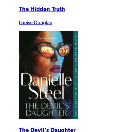
The Hidden Truth
Louise Douglas
The Devil's Daughter