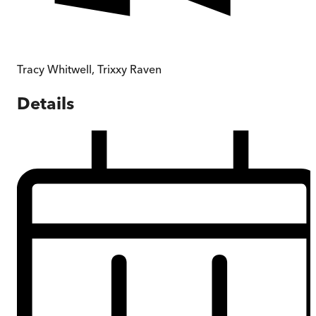
Tracy Whitwell
,
Trixxy Raven
Details