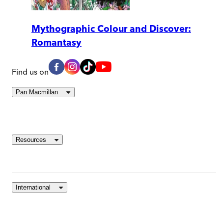
Mythographic Colour and Discover:
Romantasy
Find us on
Pan Macmillan
Resources
International