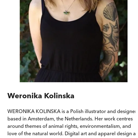
Weronika Kolinska
WERONIKA KOLINSKA is a Polish illustrator and designer
based in Amsterdam, the Netherlands. Her work centres
around themes of animal rights, environmentalism, and
love of the natural world. Digital art and apparel design a