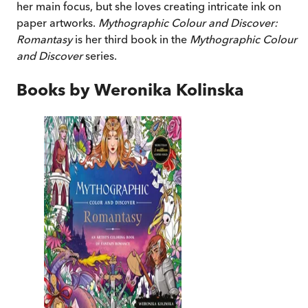
her main focus, but she loves creating intricate ink on
paper artworks.
Mythographic Colour and Discover:
Romantasy
is her third book in the
Mythographic Colour
and Discover
series.
Books by
Weronika Kolinska