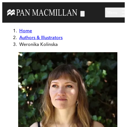
Skip to main content
Menu
Home
Authors & Illustrators
Weronika Kolinska