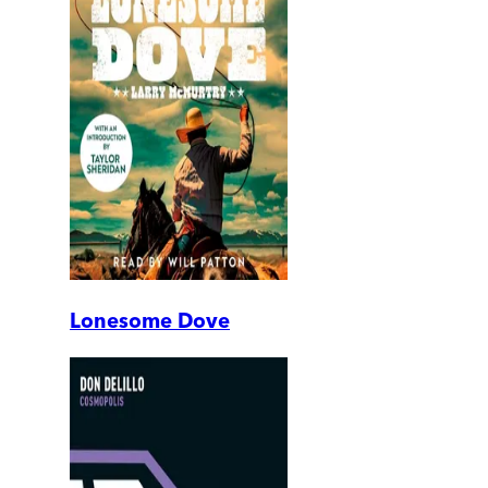
Lonesome Dove