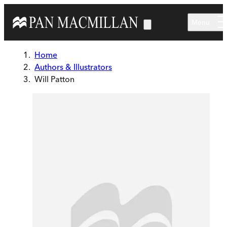
Skip to main content
Menu
Home
Authors & Illustrators
Will Patton