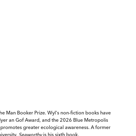
the Man Booker Prize. Wyl's non-fiction books have
lyer an Gof Award, and the 2026 Blue Metropolis
nd promotes greater ecological awareness. A former
iversity.
Seaworthy
is his sixth book.