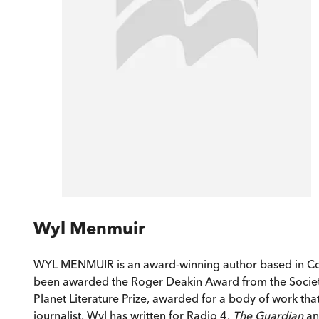
Wyl Menmuir
WYL MENMUIR is an award-winning author based in Co
been awarded the Roger Deakin Award from the Societ
Planet Literature Prize, awarded for a body of work th
journalist, Wyl has written for Radio 4,
The Guardian
a