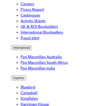
Careers
Piracy Report
Catalogues
Activity Sheets
UK & ROI Booksellers
International Booksellers
Fraud alert
International
Pan Macmillan Australia
Pan Macmillan South Africa
Pan Macmillan India
Imprints
Bluebird
Campbell
Kingfisher
Harriman House