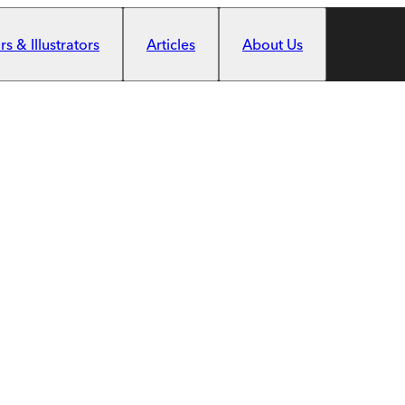
s & Illustrators
Articles
About Us