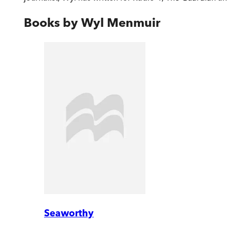
Books by
Wyl Menmuir
Seaworthy