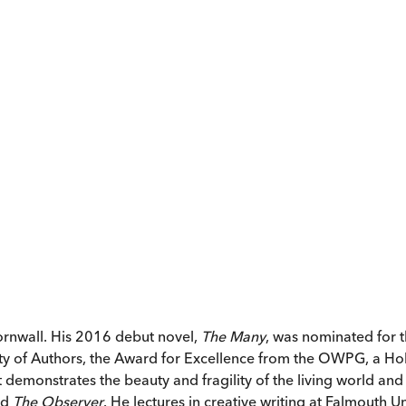
rnwall. His 2016 debut novel,
The Many
, was nominated for 
y of Authors, the Award for Excellence from the OWPG, a Ho
at demonstrates the beauty and fragility of the living world a
nd
The Observer
. He lectures in creative writing at Falmouth Un