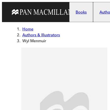
Skip to main content
Books
Author
Home
Authors & Illustrators
Wyl Menmuir