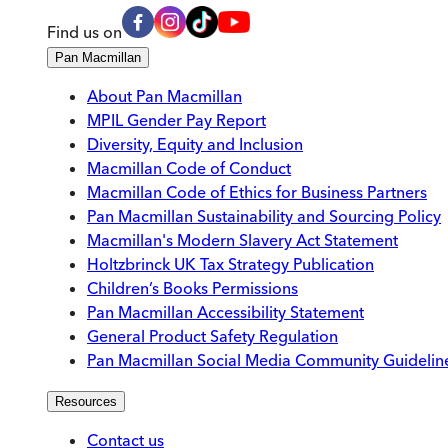
Find us on
Pan Macmillan
About Pan Macmillan
MPIL Gender Pay Report
Diversity, Equity and Inclusion
Macmillan Code of Conduct
Macmillan Code of Ethics for Business Partners
Pan Macmillan Sustainability and Sourcing Policy
Macmillan's Modern Slavery Act Statement
Holtzbrinck UK Tax Strategy Publication
Children’s Books Permissions
Pan Macmillan Accessibility Statement
General Product Safety Regulation
Pan Macmillan Social Media Community Guidelin
Resources
Contact us