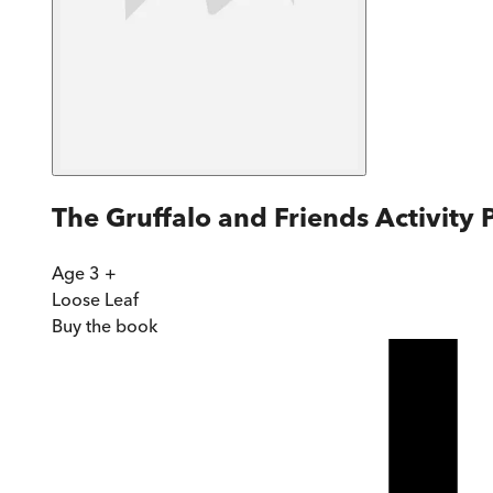
The Gruffalo and Friends Activity
Age 3 +
Loose Leaf
Buy
the book