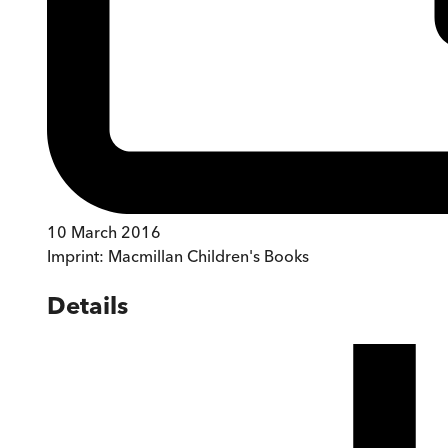
10 March 2016
Imprint:
Macmillan Children's Books
Details