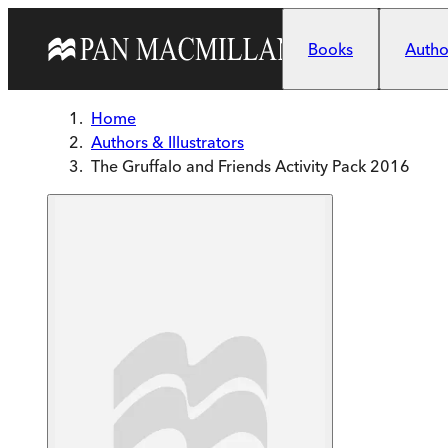
Skip to main content
Books
Author
Home
Authors & Illustrators
The Gruffalo and Friends Activity Pack 2016