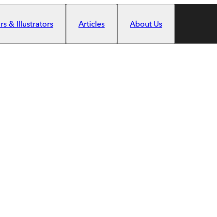
s & Illustrators
Articles
About Us