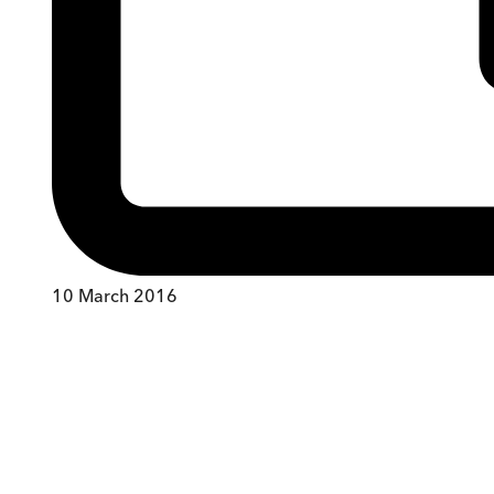
10 March 2016