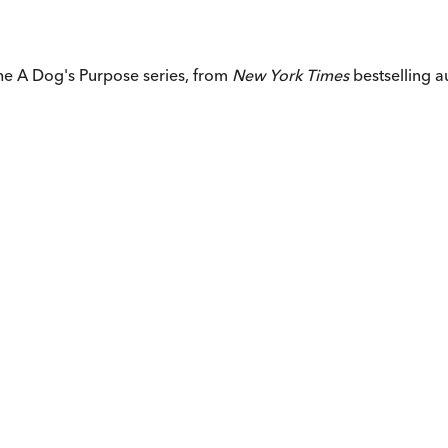
 the A Dog's Purpose series, from
New York Times
bestselling 