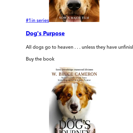
#
1
in series
Dog's Purpose
All dogs go to heaven . . . unless they have unfin
Buy
the book