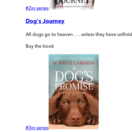
#
2
in series
Dog's Journey
All dogs go to heaven . . . unless they have unfin
Buy
the book
#
3
in series