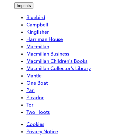
Imprints
Bluebird
Campbell
Kingfisher
Harriman House
Macmillan
Macmillan Business
Macmillan Children's Books
Macmillan Collector's Library
Mantle
One Boat
Pan
Picador
Tor
Two Hoots
Cookies
Privacy Notice