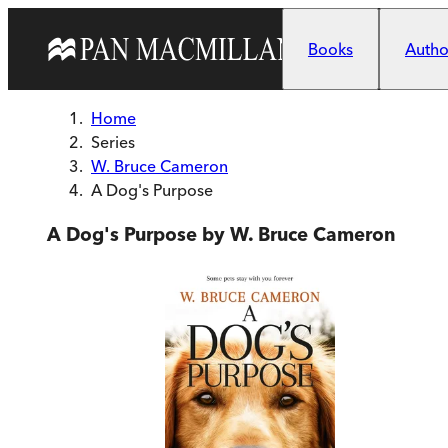
Skip to main content
Books
Author
Home
Series
W. Bruce Cameron
A Dog's Purpose
A Dog's Purpose by W. Bruce Cameron