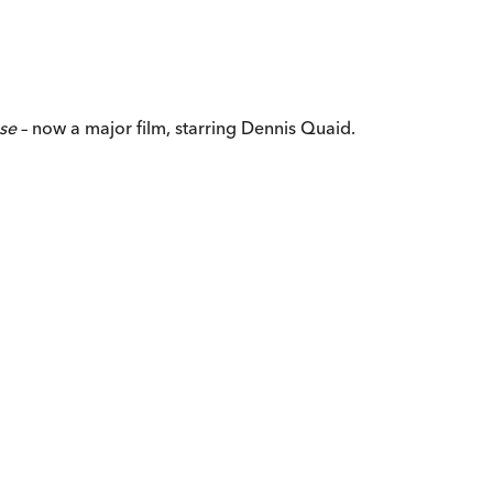
ose
– now a major film, starring Dennis Quaid.