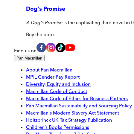
Dog's Promise
A Dog's Promise
is the captivating third novel in
Buy
the book
Find us on
Pan Macmillan
About Pan Macmillan
MPIL Gender Pay Report
Diversity, Equity and Inclusion
Macmillan Code of Conduct
Macmillan Code of Ethics for Business Partners
Pan Macmillan Sustainability and Sourcing Policy
Macmillan's Modern Slavery Act Statement
Holtzbrinck UK Tax Strategy Publication
Children’s Books Permissions