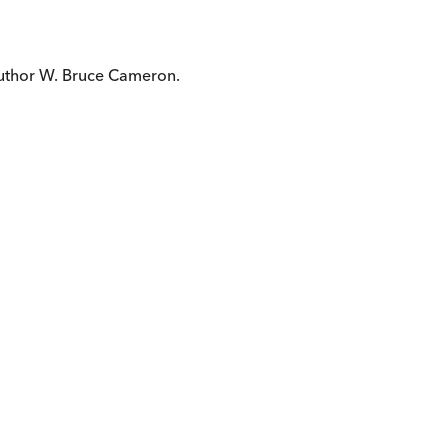
author W. Bruce Cameron.