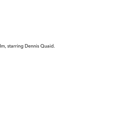
ilm, starring Dennis Quaid.