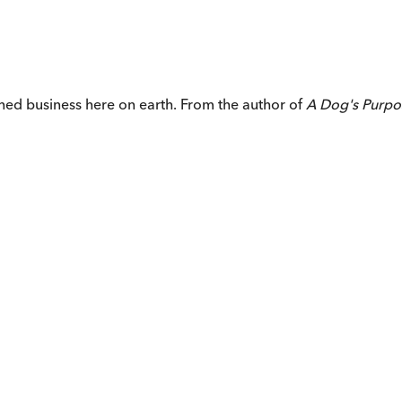
ished business here on earth. From the author of
A Dog's Purp