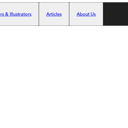
s & Illustrators
Articles
About Us