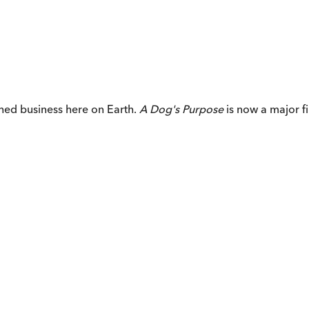
ished business here on Earth.
A Dog's Purpose
is now a major f