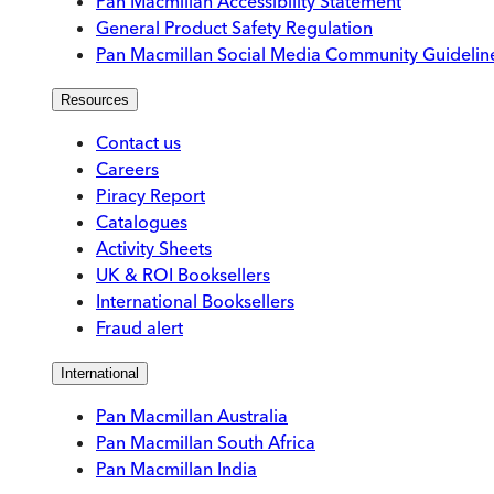
Pan Macmillan Accessibility Statement
General Product Safety Regulation
Pan Macmillan Social Media Community Guidelin
Resources
Contact us
Careers
Piracy Report
Catalogues
Activity Sheets
UK & ROI Booksellers
International Booksellers
Fraud alert
International
Pan Macmillan Australia
Pan Macmillan South Africa
Pan Macmillan India