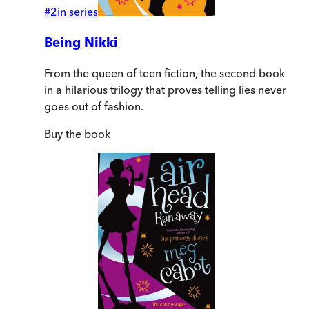
#
2
in series
Being Nikki
From the queen of teen fiction, the second book
in a hilarious trilogy that proves telling lies never
goes out of fashion.
Buy
the book