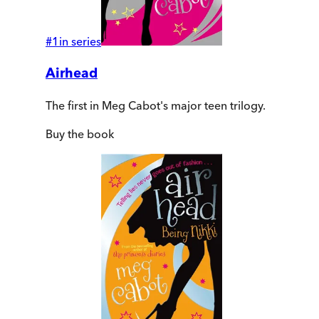
#
1
in series
Airhead
The first in Meg Cabot's major teen trilogy.
Buy
the book