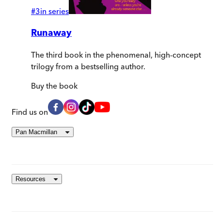
#
3
in series
Runaway
The third book in the phenomenal, high-concept
trilogy from a bestselling author.
Buy
the book
Find us on
Pan Macmillan
Resources