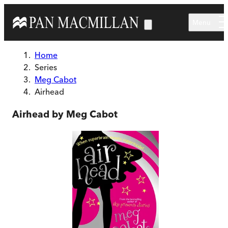
Skip to main content
Menu
Home
Series
Meg Cabot
Airhead
Airhead by Meg Cabot