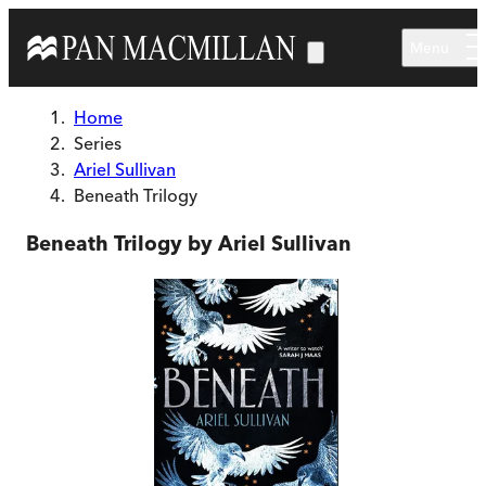
Skip to main content
Menu
Home
Series
Ariel Sullivan
Beneath Trilogy
Beneath Trilogy by Ariel Sullivan