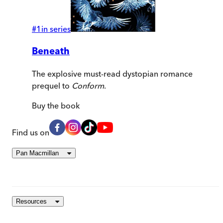
#
1
in series
Beneath
The explosive must-read dystopian romance
prequel to
Conform
.
Buy
the book
Find us on
Pan Macmillan
Resources