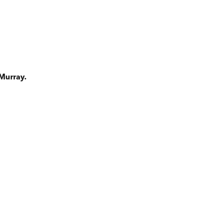
Murray.