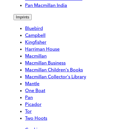
Pan Macmillan India
Imprints
Bluebird
Campbell
Kingfisher
Harriman House
Macmillan
Macmillan Business
Macmillan Children's Books
Macmillan Collector's Library
Mantle
One Boat
Pan
Picador
Tor
Two Hoots