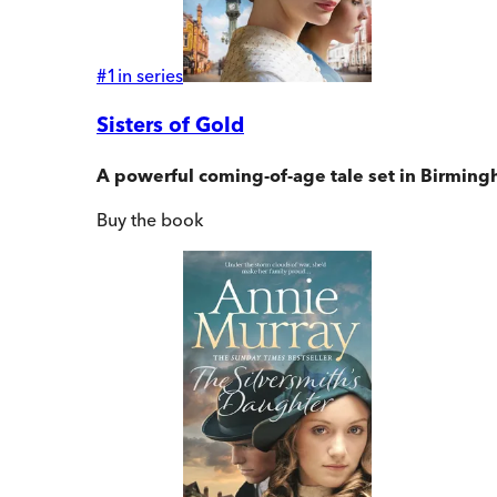
#
1
in series
Sisters of Gold
A powerful coming-of-age tale set in Birmingh
Buy
the book