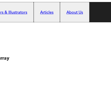
s & Illustrators
Articles
About Us
rray