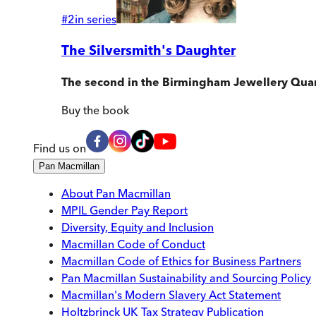
#
2
in series
The Silversmith's Daughter
The second in the Birmingham Jewellery Quar
Buy
the book
Find us on
Pan Macmillan
About Pan Macmillan
MPIL Gender Pay Report
Diversity, Equity and Inclusion
Macmillan Code of Conduct
Macmillan Code of Ethics for Business Partners
Pan Macmillan Sustainability and Sourcing Policy
Macmillan's Modern Slavery Act Statement
Holtzbrinck UK Tax Strategy Publication