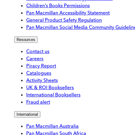
Children’s Books Permissions
Pan Macmillan Accessibility Statement
General Product Safety Regulation
Pan Macmillan Social Media Community Guidelin
Resources
Contact us
Careers
Piracy Report
Catalogues
Activity Sheets
UK & ROI Booksellers
International Booksellers
Fraud alert
International
Pan Macmillan Australia
Pan Macmillan South Africa