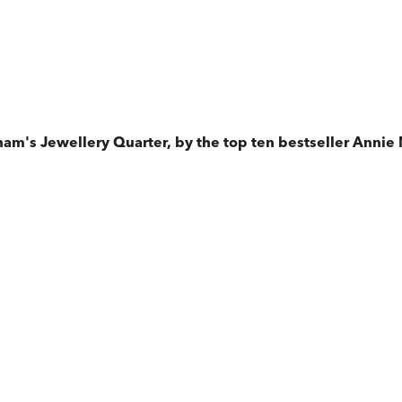
am's Jewellery Quarter, by the top ten bestseller Annie 