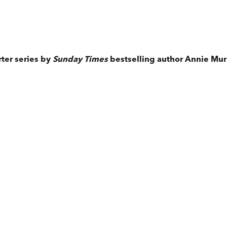
ter series by
Sunday Times
bestselling author Annie Mur