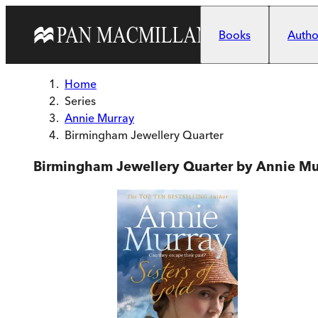
Skip to main content
Books
Author
Home
Series
Annie Murray
Birmingham Jewellery Quarter
Birmingham Jewellery Quarter by Annie Mu