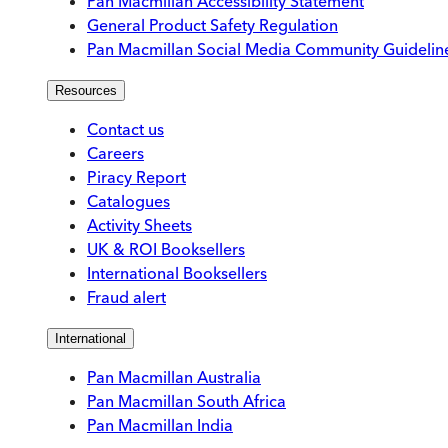
Pan Macmillan Accessibility Statement
General Product Safety Regulation
Pan Macmillan Social Media Community Guidelin
Resources
Contact us
Careers
Piracy Report
Catalogues
Activity Sheets
UK & ROI Booksellers
International Booksellers
Fraud alert
International
Pan Macmillan Australia
Pan Macmillan South Africa
Pan Macmillan India