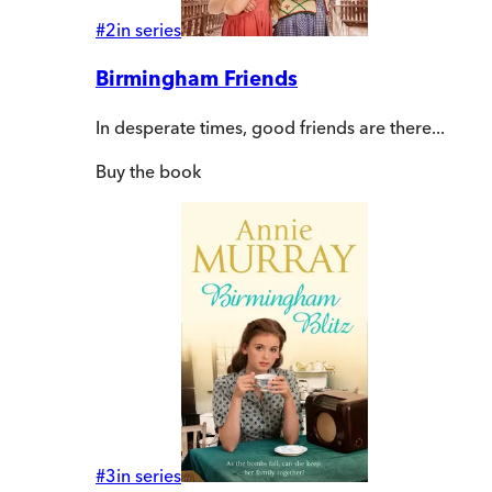
#
2
in series
Birmingham Friends
In desperate times, good friends are there...
Buy
the book
#
3
in series