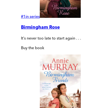
#
1
in series
Birmingham Rose
It's never too late to start again . . .
Buy
the book