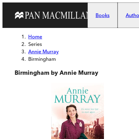
Skip to main content
Books
Author
Home
Series
Annie Murray
Birmingham
Birmingham by Annie Murray