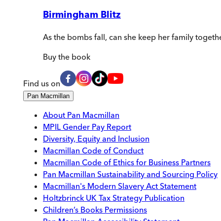
Birmingham Blitz
As the bombs fall, can she keep her family togeth
Buy
the book
Find us on
Pan Macmillan
About Pan Macmillan
MPIL Gender Pay Report
Diversity, Equity and Inclusion
Macmillan Code of Conduct
Macmillan Code of Ethics for Business Partners
Pan Macmillan Sustainability and Sourcing Policy
Macmillan's Modern Slavery Act Statement
Holtzbrinck UK Tax Strategy Publication
Children’s Books Permissions