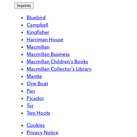
Imprints
Bluebird
Campbell
Kingfisher
Harriman House
Macmillan
Macmillan Business
Macmillan Children's Books
Macmillan Collector's Library
Mantle
One Boat
Pan
Picador
Tor
Two Hoots
Cookies
Privacy Notice