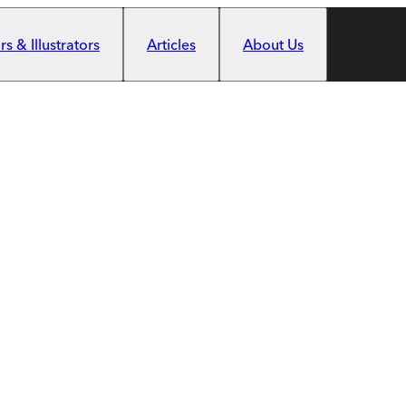
s & Illustrators
Articles
About Us