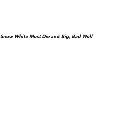
f
Snow White Must Die
and
Big, Bad Wolf