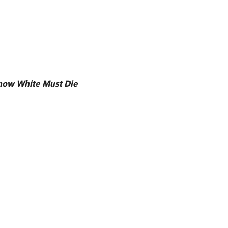
now White Must Die