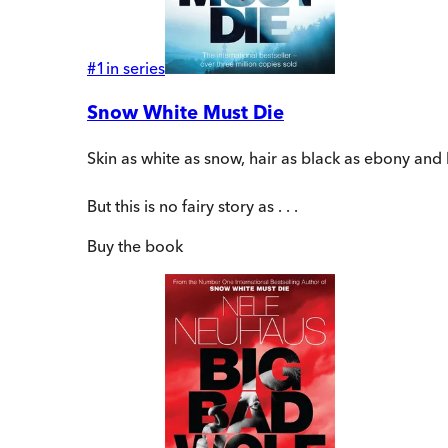
#
1
in series
Snow White Must Die
Skin as white as snow, hair as black as ebony and li
But this is no fairy story as . . .
Buy
the book