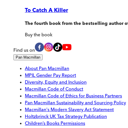
To Catch A Killer
The fourth book from the bestselling author o
Buy
the book
Find us on
Pan Macmillan
About Pan Macmillan
MPIL Gender Pay Report
Diversity, Equity and Inclusion
Macmillan Code of Conduct
Macmillan Code of Ethics for Business Partners
Pan Macmillan Sustainability and Sourcing Policy
Macmillan's Modern Slavery Act Statement
Holtzbrinck UK Tax Strategy Publication
Children’s Books Permissions