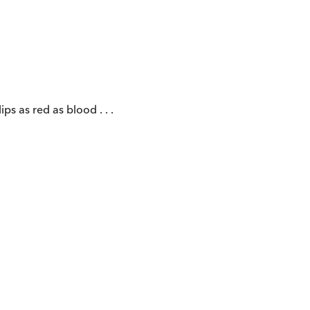
ps as red as blood . . .