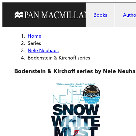
Skip to main content
Books
Author
Home
Series
Nele Neuhaus
Bodenstein & Kirchoff series
Bodenstein & Kirchoff series by Nele Neuha