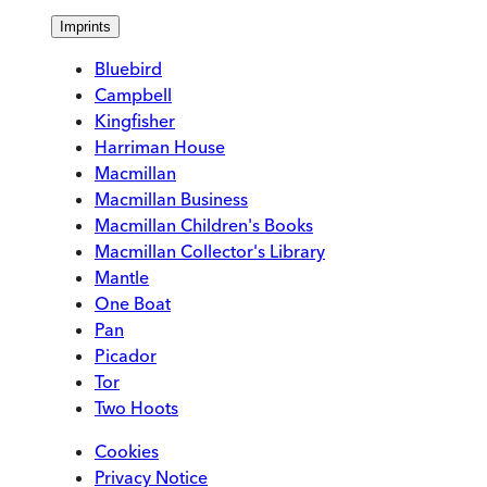
Imprints
Bluebird
Campbell
Kingfisher
Harriman House
Macmillan
Macmillan Business
Macmillan Children's Books
Macmillan Collector's Library
Mantle
One Boat
Pan
Picador
Tor
Two Hoots
Cookies
Privacy Notice