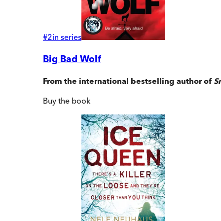
#
2
in series
Big Bad Wolf
From the international bestselling author of
S
Buy
the book