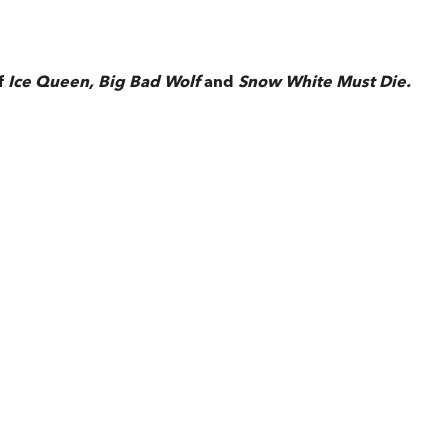
f
Ice Queen,
Big Bad Wolf
and
Snow White Must Die.