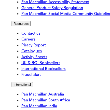
Pan Macmillan Accessibility Statement
General Product Safety Regulation
Pan Macmillan Social Media Community Guidelin
Resources
Contact us
Careers
Piracy Report
Catalogues
Activity Sheets
UK & ROI Booksellers
International Booksellers
Fraud alert
International
Pan Macmillan Australia
Pan Macmillan South Africa
Pan Macmillan India