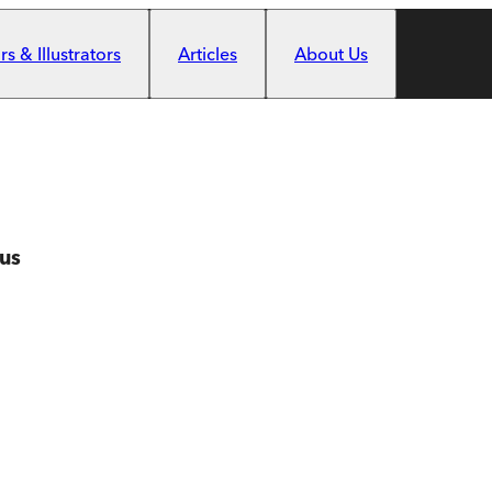
s & Illustrators
Articles
About Us
us