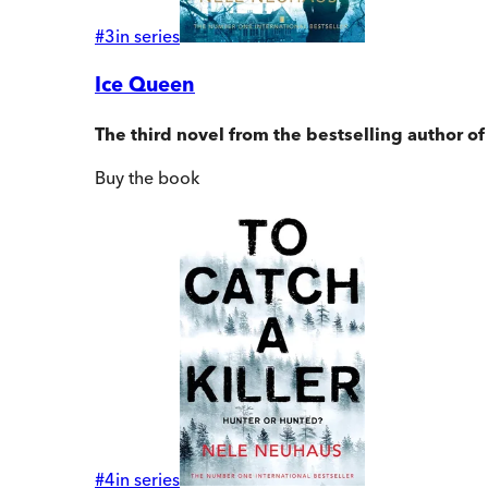
#
3
in series
Ice Queen
The third novel from the bestselling author o
Buy
the book
#
4
in series