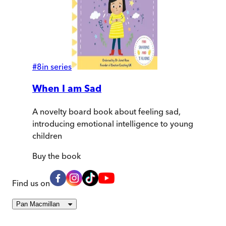
#
8
in series
When I am Sad
A novelty board book about feeling sad,
introducing emotional intelligence to young
children
Buy
the book
Find us on
Pan Macmillan