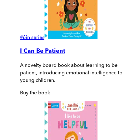
#
6
in series
I Can Be Patient
A novelty board book about learning to be
patient, introducing emotional intelligence to
young children.
Buy
the book