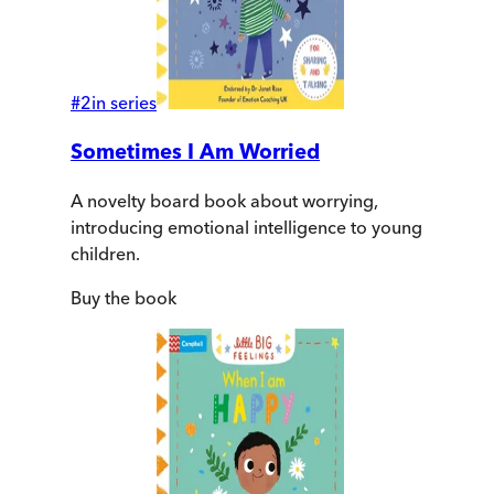
#
2
in series
Sometimes I Am Worried
A novelty board book about worrying,
introducing emotional intelligence to young
children.
Buy
the book