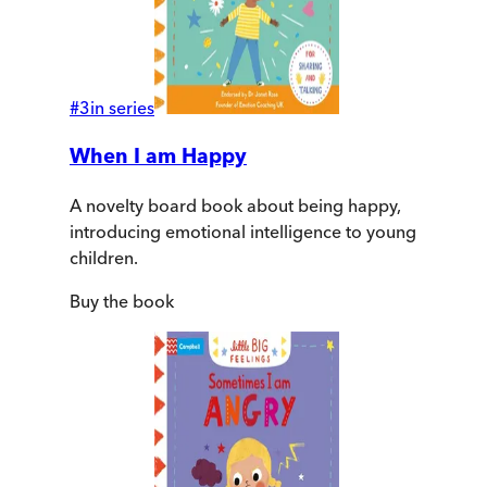
#
3
in series
When I am Happy
A novelty board book about being happy,
introducing emotional intelligence to young
children.
Buy
the book