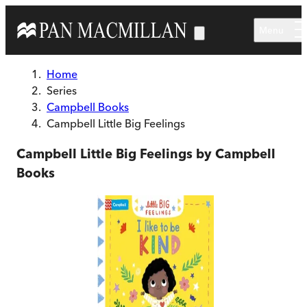
Skip to main content
Menu
Home
Series
Campbell Books
Campbell Little Big Feelings
Campbell Little Big Feelings by Campbell
Books