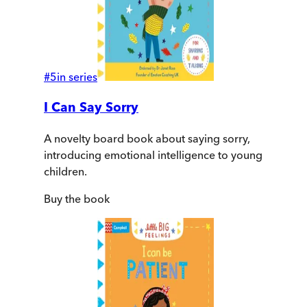
#
5
in series
I Can Say Sorry
A novelty board book about saying sorry,
introducing emotional intelligence to young
children.
Buy
the book