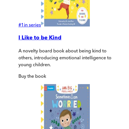
#
1
in series
I Like to be Kind
A novelty board book about being kind to
others, introducing emotional intelligence to
young children.
Buy
the book