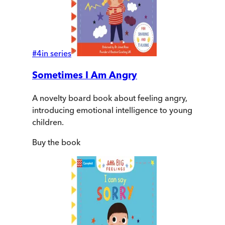
#
4
in series
Sometimes I Am Angry
A novelty board book about feeling angry,
introducing emotional intelligence to young
children.
Buy
the book