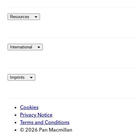
Resources
International
Imprints
Cookies
Privacy Notice
Terms and Conditions
© 2026 Pan Macmillan