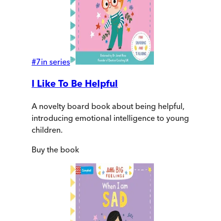
#
7
in series
I Like To Be Helpful
A novelty board book about being helpful,
introducing emotional intelligence to young
children.
Buy
the book