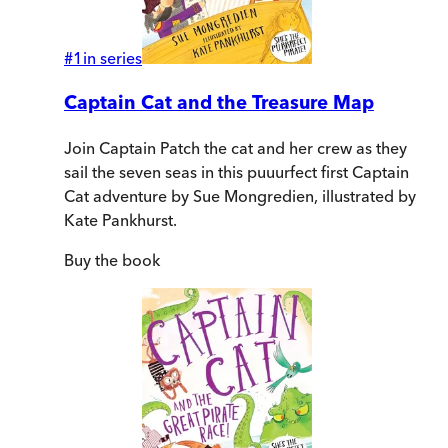
#
1
in series
Captain Cat and the Treasure Map
Join Captain Patch the cat and her crew as they
sail the seven seas in this puuurfect first Captain
Cat adventure by Sue Mongredien, illustrated by
Kate Pankhurst.
Buy
the book