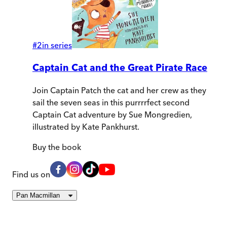
#
2
in series
Captain Cat and the Great Pirate Race
Join Captain Patch the cat and her crew as they
sail the seven seas in this purrrrfect second
Captain Cat adventure by Sue Mongredien,
illustrated by Kate Pankhurst.
Buy
the book
Find us on
Pan Macmillan