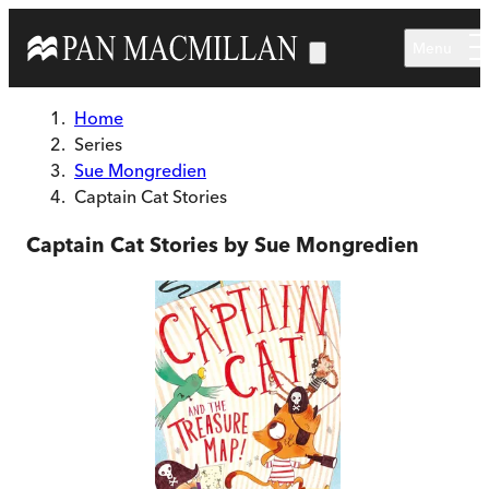
Skip to main content
Menu
Home
Series
Sue Mongredien
Captain Cat Stories
Captain Cat Stories by Sue Mongredien