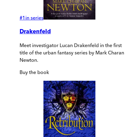
#
1
in series
Drakenfeld
Meet investigator Lucan Drakenfeld in the first
title of the urban fantasy series by Mark Charan
Newton.
Buy
the book