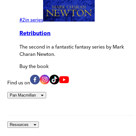
#
2
in series
Retribution
The second in a fantastic fantasy series by Mark
Charan Newton.
Buy
the book
Find us on
Pan Macmillan
Resources