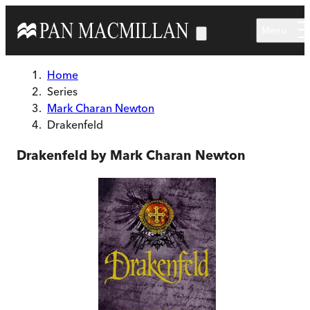
Skip to main content
Menu
Home
Series
Mark Charan Newton
Drakenfeld
Drakenfeld by Mark Charan Newton